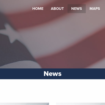
HOME
ABOUT
NEWS
MAPS
News