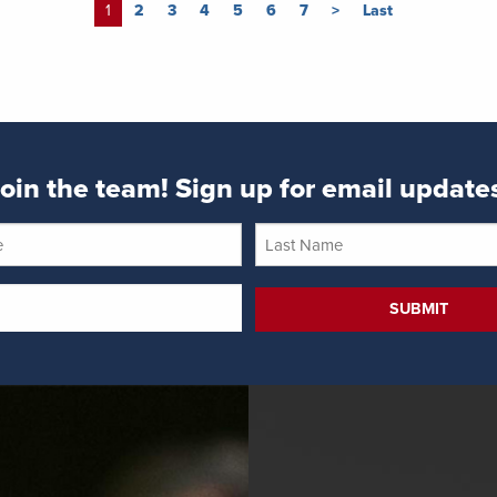
1
2
3
4
5
6
7
>
Last
oin the team! Sign up for email update
Last
Name