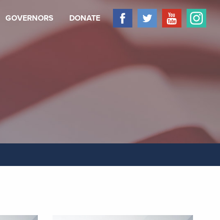
GOVERNORS
DONATE