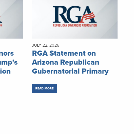
JULY 22, 2026
nors
RGA Statement on
ump’s
Arizona Republican
ion
Gubernatorial Primary
READ MORE