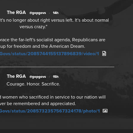
The RGA
@gopgovs
·
14h
's no longer about right versus left. It's about normal
versus crazy."
ce the far-left's socialist agenda, Republicans are
 up for freedom and the American Dream.
PGovs/status/2085744155137896839/video/1
The RGA
@gopgovs
·
15h
Courage. Honor. Sacrifice.
women who sacrificed in service to our nation will
ver be remembered and appreciated.
PGovs/status/2085732357567324178/photo/1