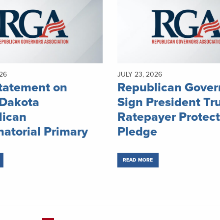
26
JULY 23, 2026
tatement on
Republican Gover
 Dakota
Sign President Tr
lican
Ratepayer Protect
atorial Primary
Pledge
READ MORE