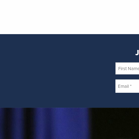
J
First
Name
Email
*