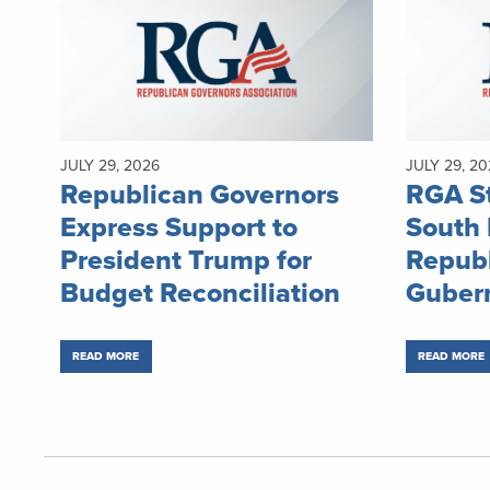
JULY 29, 2026
JULY 29, 20
Republican Governors
RGA S
Express Support to
South
President Trump for
Repub
Budget Reconciliation
Gubern
READ MORE
READ MORE