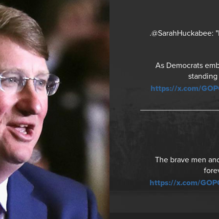
.@SarahHuckabee: "It
As Democrats embra
standing
https://x.com/GO
The brave men and 
fore
https://x.com/GO