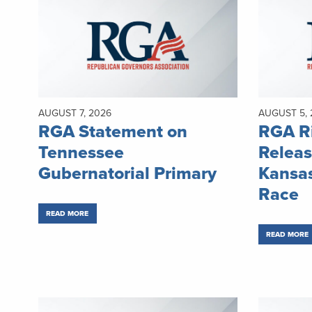
AUGUST 7, 2026
AUGUST 5, 
RGA Statement on
RGA Ri
Tennessee
Releas
Gubernatorial Primary
Kansas
Race
READ MORE
READ MORE