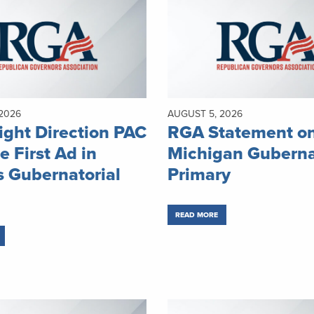
2026
AUGUST 5, 2026
ght Direction PAC
RGA Statement o
e First Ad in
Michigan Guberna
 Gubernatorial
Primary
READ MORE