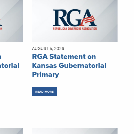
AUGUST 5, 2026
n
RGA Statement on
torial
Kansas Gubernatorial
Primary
READ MORE