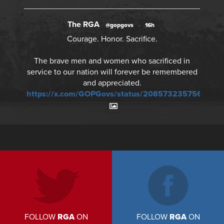
The RGA
@gopgovs
·
16h
Courage. Honor. Sacrifice.
The brave men and women who sacrificed in
service to our nation will forever be remembered
and appreciated.
https://x.com/GOPGovs/status/20857323575673241
FOLLOW
RGA
ON
FOLLOW
RGA
ON