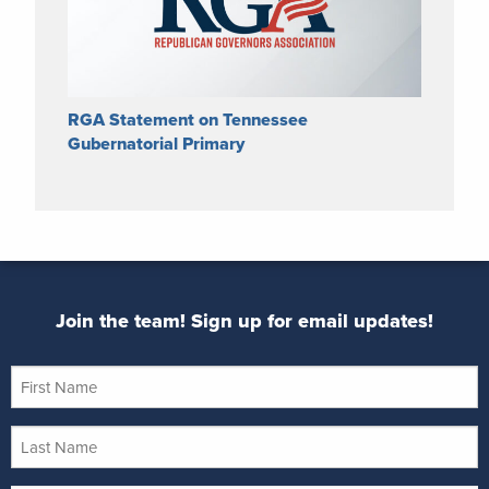
RGA Statement on Tennessee
Gubernatorial Primary
Join the team! Sign up for email updates!
First
Name
Last
Name