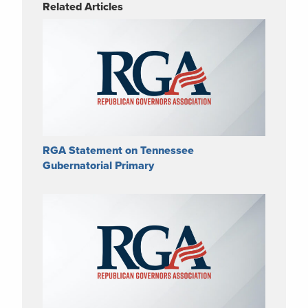
Related Articles
RGA Statement on Tennessee
Gubernatorial Primary