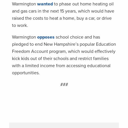
Warmington
wanted
to phase out home heating oil
and gas cars in the next 15 years, which would have
raised the costs to heat a home, buy a car, or drive
to work.
Warmington
opposes
school choice and has
pledged to end New Hampshire’s popular Education
Freedom Account program, which would effectively
kick kids out of their schools and restrict families
with a limited income from accessing educational
opportunities.
###