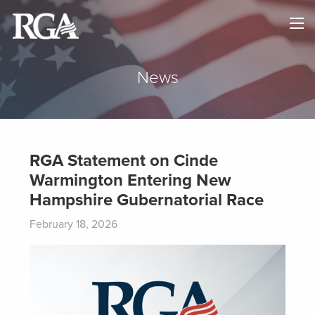
×
HOME
ABOUT
News
NEWS
MAPS
RGA Statement on Cinde
Warmington Entering New
GOVERNORS
Hampshire Gubernatorial Race
DONATE
February 18, 2026