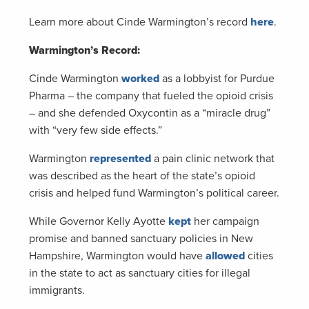
Learn more about Cinde Warmington’s record
here
.
Warmington’s Record:
Cinde Warmington
worked
as a lobbyist for Purdue
Pharma – the company that fueled the opioid crisis
– and she defended Oxycontin as a “miracle drug”
with “very few side effects.”
Warmington
represented
a pain clinic network that
was described as the heart of the state’s opioid
crisis and helped fund Warmington’s political career.
While Governor Kelly Ayotte
kept
her campaign
promise and banned sanctuary policies in New
Hampshire, Warmington would have
allowed
cities
in the state to act as sanctuary cities for illegal
immigrants.