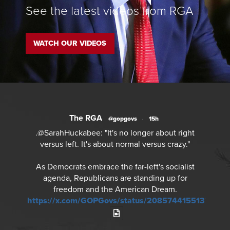
See the latest videos from RGA
WATCH OUR VIDEOS
The RGA
@gopgovs
·
15h
.@SarahHuckabee: "It's no longer about right
versus left. It's about normal versus crazy."
As Democrats embrace the far-left's socialist
agenda, Republicans are standing up for
freedom and the American Dream.
https://x.com/GOPGovs/status/20857441551378968