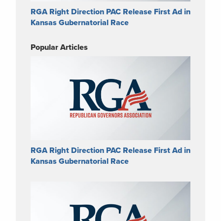
RGA Right Direction PAC Release First Ad in
Kansas Gubernatorial Race
Popular Articles
RGA Right Direction PAC Release First Ad in
Kansas Gubernatorial Race