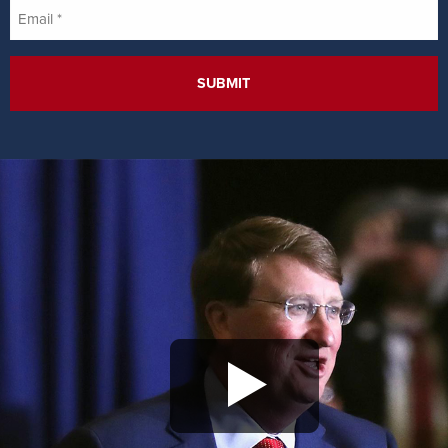
Email
*