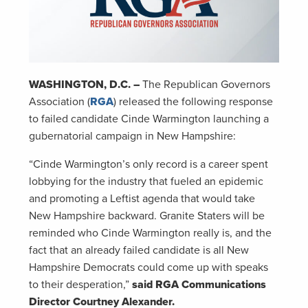
WASHINGTON, D.C. –
The Republican Governors
Association (
RGA
) released the following response
to failed candidate Cinde Warmington launching a
gubernatorial campaign in New Hampshire:
“Cinde Warmington’s only record is a career spent
lobbying for the industry that fueled an epidemic
and promoting a Leftist agenda that would take
New Hampshire backward. Granite Staters will be
reminded who Cinde Warmington really is, and the
fact that an already failed candidate is all New
Hampshire Democrats could come up with speaks
to their desperation,”
said RGA Communications
Director Courtney Alexander.