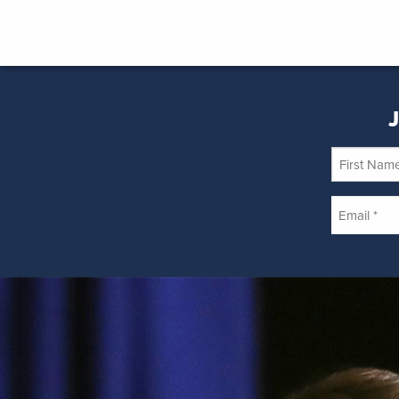
J
First
Name
Email
*