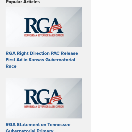
Popular Articles
RGA Right Direction PAC Release
First Ad in Kansas Gubernatorial
Race
RGA Statement on Tennessee
Gubernatorial Primary