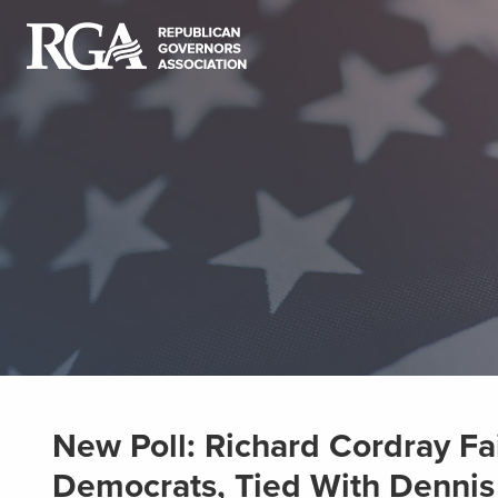
New Poll: Richard Cordray Fai
Democrats, Tied With Dennis