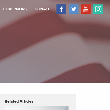
GOVERNORS
DONATE
Related Articles