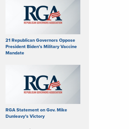
21 Republican Governors Oppose
President Biden’s Military Vaccine
Mandate
RGA Statement on Gov. Mike
Dunleavy’s Victory