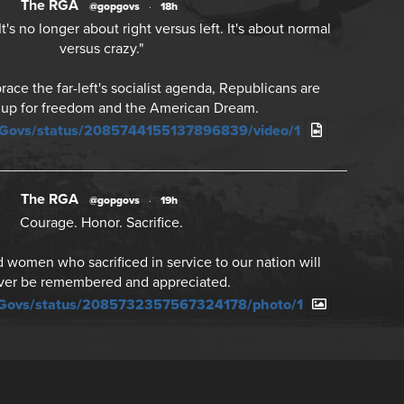
The RGA
@gopgovs
·
18h
's no longer about right versus left. It's about normal
versus crazy."
ce the far-left's socialist agenda, Republicans are
 up for freedom and the American Dream.
PGovs/status/2085744155137896839/video/1
The RGA
@gopgovs
·
19h
Courage. Honor. Sacrifice.
women who sacrificed in service to our nation will
ver be remembered and appreciated.
PGovs/status/2085732357567324178/photo/1