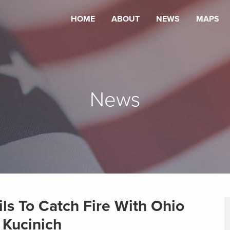
HOME
ABOUT
NEWS
MAPS
News
ls To Catch Fire With Ohio
 Kucinich