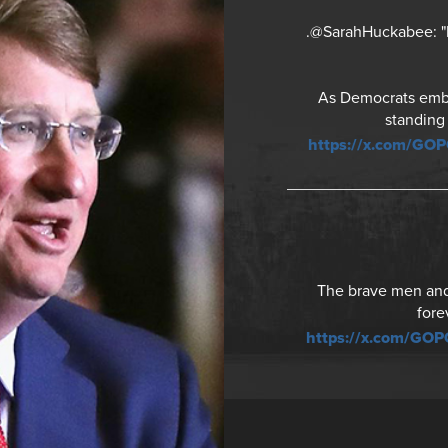
.@SarahHuckabee: "It
As Democrats embra
standing
https://x.com/GO
The brave men and 
fore
https://x.com/GO