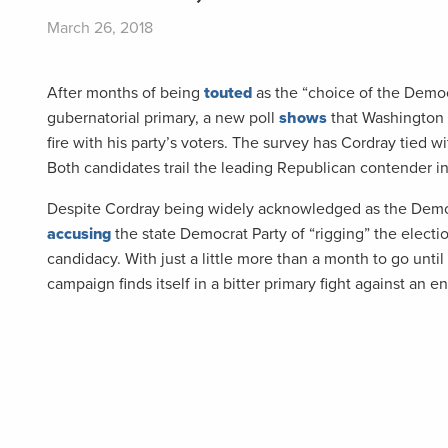
March 26, 2018
After months of being
touted
as the “choice of the Democ
gubernatorial primary, a new poll
shows
that Washington D
fire with his party’s voters. The survey has Cordray tied
Both candidates trail the leading Republican contender in
Despite Cordray being widely acknowledged as the Demo
accusing
the state Democrat Party of “rigging” the election
candidacy. With just a little more than a month to go unt
campaign finds itself in a bitter primary fight against an 