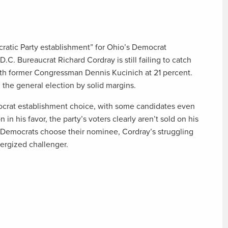
ratic Party establishment” for Ohio’s Democrat
.C. Bureaucrat Richard Cordray is still failing to catch
 with former Congressman Dennis Kucinich at 21 percent.
 the general election by solid margins.
crat establishment choice, with some candidates even
 in his favor, the party’s voters clearly aren’t sold on his
il Democrats choose their nominee, Cordray’s struggling
energized challenger.