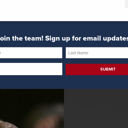
oin the team! Sign up for email update
Last
Name