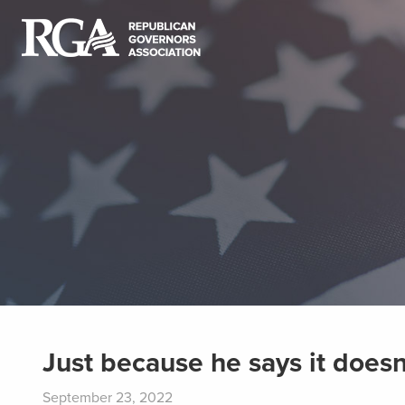
Just because he says it doesn
September 23, 2022