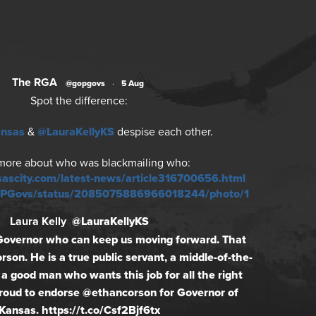
The RGA
@gopgovs
·
5 Aug
Spot the difference:
ansas
&
@LauraKellyKS
despise each other.
more about who was blackmailing who:
sascity.com/latest-news/article316700656.html
GOPGovs/status/2085075886966018244/photo/1
Laura Kelly
@LauraKellyKS
Governor who can keep us moving forward. That
rson. He is a true public servant, a middle-of-the-
 a good man who wants this job for all the right
proud to endorse @ethancorson for Governor of
Kansas. https://t.co/Csf2Bjf6tx