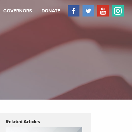
GOVERNORS
DONATE
Related Articles