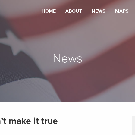
HOME
ABOUT
NEWS
MAPS
News
’t make it true