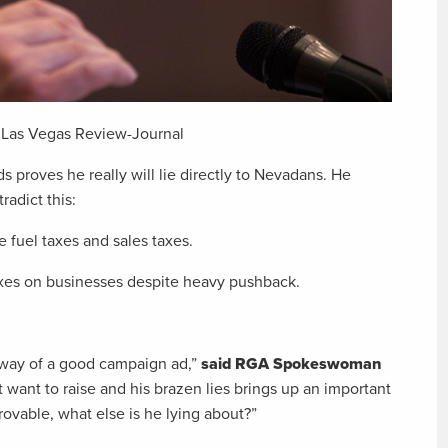
, Las Vegas Review-Journal
 proves he really will lie directly to Nevadans. He
radict this:
 fuel taxes and sales taxes.
axes on businesses despite heavy pushback.
e way of a good campaign ad,”
said RGA Spokeswoman
 want to raise and his brazen lies brings up an important
provable, what else is he lying about?”