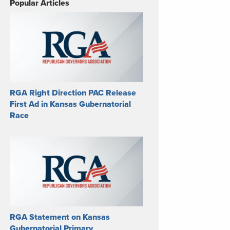
Popular Articles
RGA Right Direction PAC Release
First Ad in Kansas Gubernatorial
Race
RGA Statement on Kansas
Gubernatorial Primary