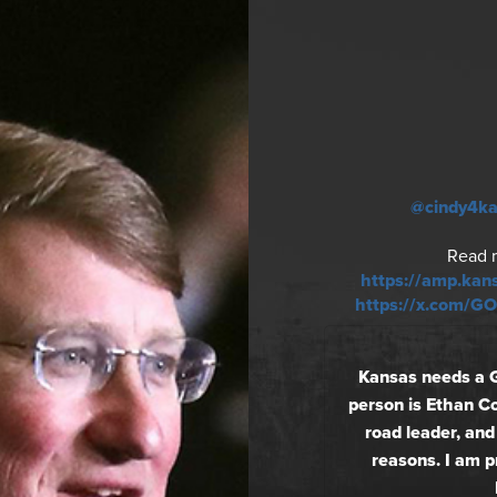
@cindy4k
Read 
https://amp.kan
https://x.com/
Kansas needs a 
person is Ethan Co
road leader, and
reasons. I am 