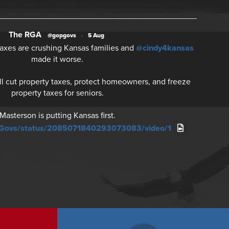
The RGA
@gopgovs
·
5 Aug
axes are crushing Kansas families and
@cindy4kansas
made it worse.
ll cut property taxes, protect homeowners, and freeze
property taxes for seniors.
Masterson is putting Kansas first.
PGovs/status/2085071840293073083/video/1