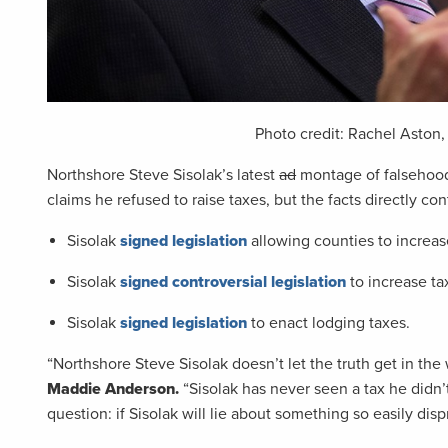
Photo credit: Rachel Aston
Northshore Steve Sisolak’s latest
ad
montage of falsehoods
claims he refused to raise taxes, but the facts directly cont
Sisolak
signed legislation
allowing counties to increase
Sisolak
signed controversial legislation
to increase t
Sisolak
signed legislation
to enact lodging taxes.
“Northshore Steve Sisolak doesn’t let the truth get in th
Maddie Anderson.
“Sisolak has never seen a tax he didn’t
question: if Sisolak will lie about something so easily dis