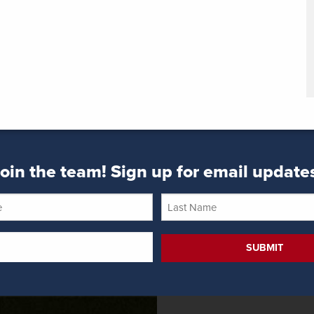
oin the team! Sign up for email update
Last
Name