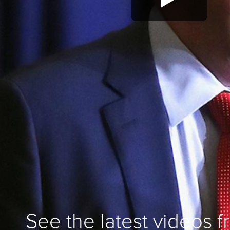
See the latest videos 