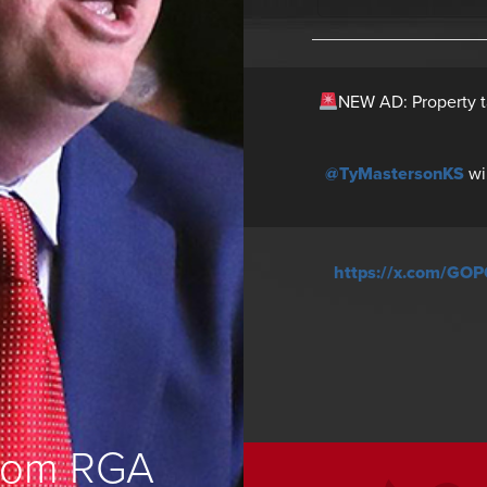
NEW AD: Property t
@TyMastersonKS
wi
https://x.com/GO
from RGA