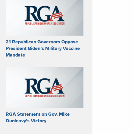
21 Republican Governors Oppose
President Biden’s Military Vaccine
Mandate
RGA Statement on Gov. Mike
Dunleavy’s Victory