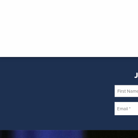
J
First
Name
Email
*