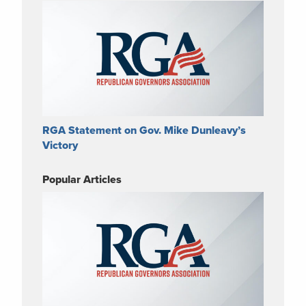
RGA Statement on Gov. Mike Dunleavy’s
Victory
Popular Articles