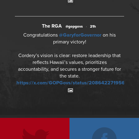
The RGA
@gopgovs
·
21h
Congratulations
@GaryforGovernor
on his
primary victory!
Cordery’s vision is clear: restore leadership that
reflects Hawaii’s values, prioritizes
accountability, and secures a stronger future for
the state.
https://x.com/GOPGovs/status/2086422719562695