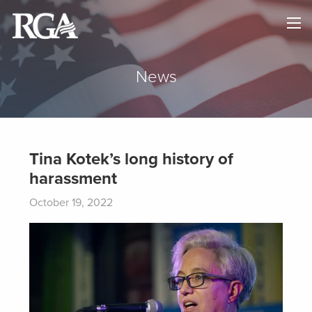
×
HOME
ABOUT
News
NEWS
MAPS
Tina Kotek’s long history of
harassment
GOVERNORS
October 19, 2022
DONATE