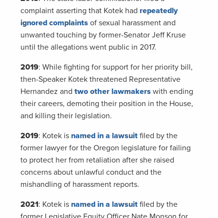
complaint asserting that Kotek had
repeatedly
ignored complaints
of sexual harassment and
unwanted touching by former-Senator Jeff Kruse
until the allegations went public in 2017.
2019
: While fighting for support for her priority bill,
then-Speaker Kotek threatened Representative
Hernandez and
two other lawmakers
with ending
their careers, demoting their position in the House,
and killing their legislation.
2019
: Kotek is
named in a lawsuit
filed by the
former lawyer for the Oregon legislature for failing
to protect her from retaliation after she raised
concerns about unlawful conduct and the
mishandling of harassment reports.
2021
: Kotek is
named in a lawsuit
filed by the
former Legislative Equity Officer Nate Monson for