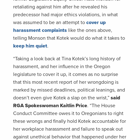
retaliating against him after he revealed his
predecessor had major ethics violations, in what
was assumed to be an attempt to
cover up
harassment complaints
like the ones above,
telling Monson that Kotek would do what it takes to
keep him quiet
.
“Taking a look back at Tina Kotek’s long history of
harassment, and her influence in the Oregon
legislature to cover it up, it comes as no surprise
that this most recent report of her wrongdoing is
marked by missed deadlines, political leanings, and
doesn’t even give Kotek a slap on the wrist,”
said
RGA Spokeswoman Kaitlin Price
. “The House
Conduct Committee owes it to Oregonians to right
these wrongs and finally hold Kotek accountable for
her workplace harassment and failure to speak out
against unethical behavior that happened under her