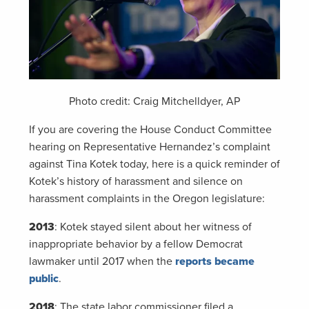
Photo credit: Craig Mitchelldyer, AP
If you are covering the House Conduct Committee
hearing on Representative Hernandez’s complaint
against Tina Kotek today, here is a quick reminder of
Kotek’s history of harassment and silence on
harassment complaints in the Oregon legislature:
2013
: Kotek stayed silent about her witness of
inappropriate behavior by a fellow Democrat
lawmaker until 2017 when the
reports became
public
.
2018
: The state labor commissioner filed a