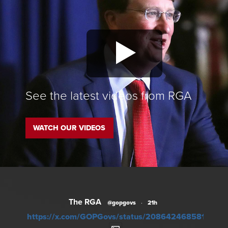
See the latest videos from RGA
WATCH OUR VIDEOS
The RGA
@gopgovs
·
21h
https://x.com/GOPGovs/status/20864246858104957