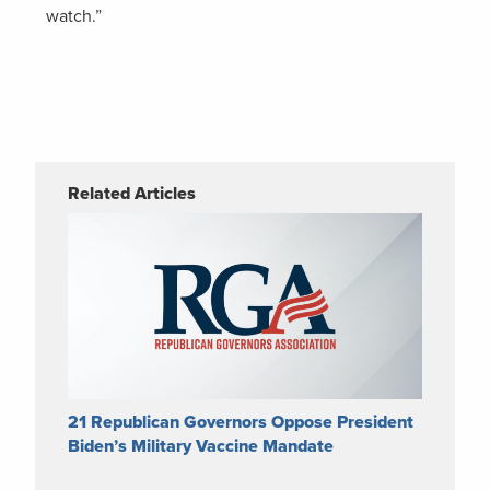
watch.”
Related Articles
21 Republican Governors Oppose President
Biden’s Military Vaccine Mandate