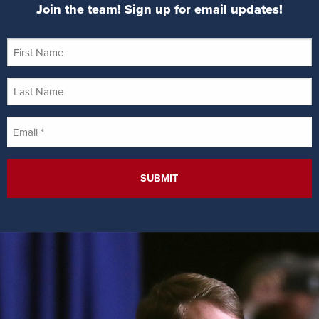
Join the team! Sign up for email updates!
First
Name
Last
Name
Email
*