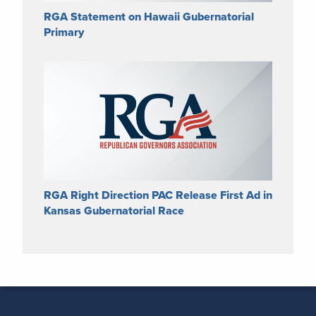
RGA Statement on Hawaii Gubernatorial
Primary
RGA Right Direction PAC Release First Ad in
Kansas Gubernatorial Race