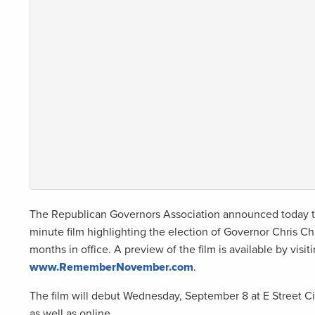
The Republican Governors Association announced today tha
minute film highlighting the election of Governor Chris Chri
months in office. A preview of the film is available by visit
www.RememberNovember.com
.
The film will debut Wednesday, September 8 at E Street C
as well as online.