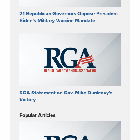
21 Republican Governors Oppose President
Biden’s Military Vaccine Mandate
RGA Statement on Gov. Mike Dunleavy’s
Victory
Popular Articles