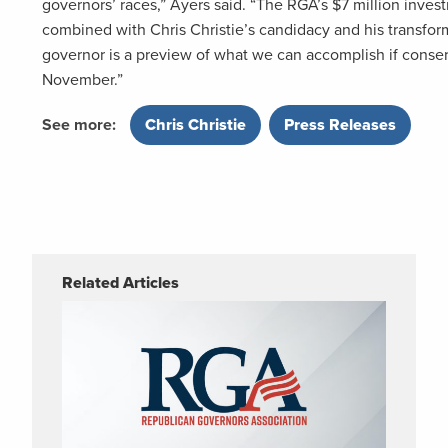
governors’ races,” Ayers said. “The RGA’s $7 million inve
combined with Chris Christie’s candidacy and his transfor
governor is a preview of what we can accomplish if cons
November.”
See more:
Chris Christie
,
Press Releases
Related Articles