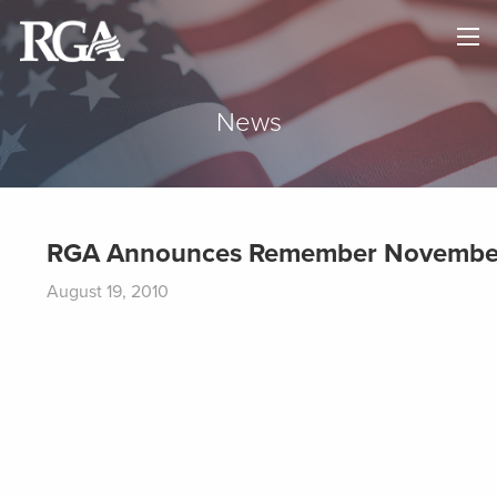
×
HOME
ABOUT
News
NEWS
MAPS
RGA Announces Remember November
GOVERNORS
August 19, 2010
DONATE