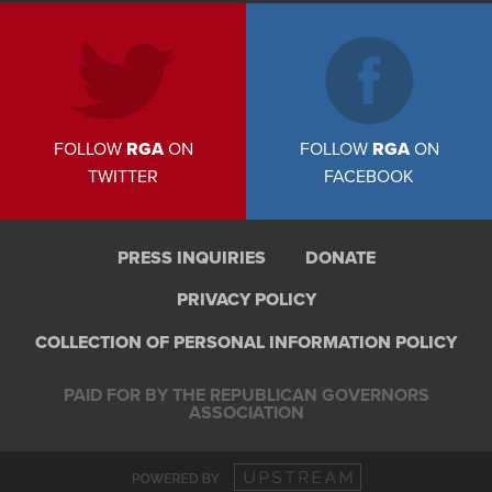
FOLLOW
RGA
ON
FOLLOW
RGA
ON
TWITTER
FACEBOOK
PRESS INQUIRIES
DONATE
PRIVACY POLICY
COLLECTION OF PERSONAL INFORMATION POLICY
PAID FOR BY THE REPUBLICAN GOVERNORS
ASSOCIATION