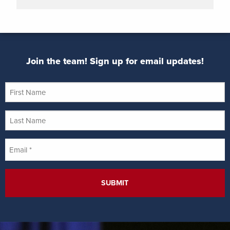
Join the team! Sign up for email updates!
First
Name
Last
Name
Email
*