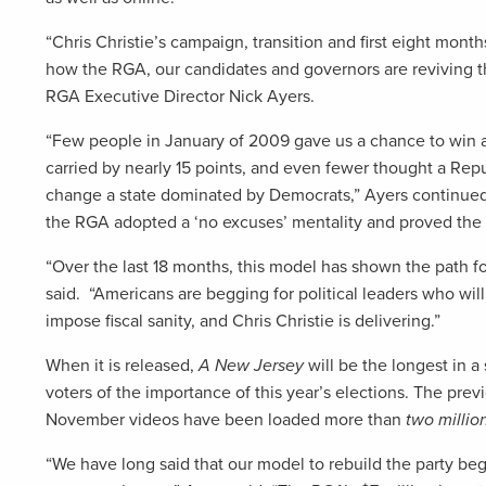
“Chris Christie’s campaign, transition and first eight months
how the RGA, our candidates and governors are reviving th
RGA Executive Director Nick Ayers.
“Few people in January of 2009 gave us a chance to win 
carried by nearly 15 points, and even fewer thought a Re
change a state dominated by Democrats,” Ayers continued.
the RGA adopted a ‘no excuses’ mentality and proved the
“Over the last 18 months, this model has shown the path fo
said. “Americans are begging for political leaders who wi
impose fiscal sanity, and Chris Christie is delivering.”
When it is released,
A New Jersey
will be the longest in a
voters of the importance of this year’s elections. The pr
November videos have been loaded more than
two millio
“We have long said that our model to rebuild the party begi