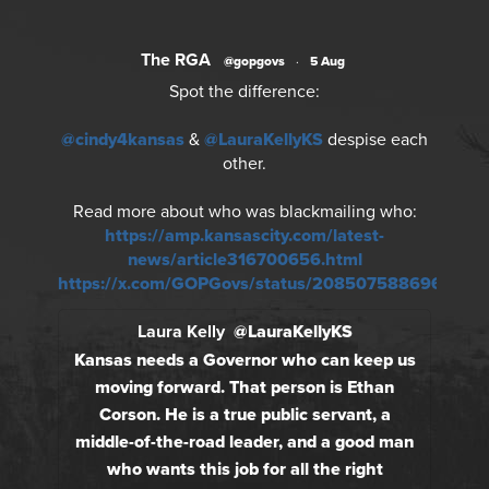
The RGA
@gopgovs
·
5 Aug
Spot the difference:
@cindy4kansas
&
@LauraKellyKS
despise each
other.
Read more about who was blackmailing who:
https://amp.kansascity.com/latest-
news/article316700656.html
https://x.com/GOPGovs/status/2085075886966018
Laura Kelly
@LauraKellyKS
Kansas needs a Governor who can keep us
moving forward. That person is Ethan
Corson. He is a true public servant, a
middle-of-the-road leader, and a good man
who wants this job for all the right