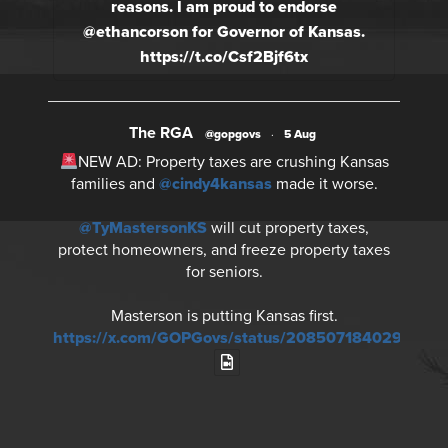
reasons. I am proud to endorse
@ethancorson for Governor of Kansas.
https://t.co/Csf2Bjf6tx
The RGA
@gopgovs
·
5 Aug
NEW AD: Property taxes are crushing Kansas
families and
@cindy4kansas
made it worse.
@TyMastersonKS
will cut property taxes,
protect homeowners, and freeze property taxes
for seniors.
Masterson is putting Kansas first.
https://x.com/GOPGovs/status/20850718402930730