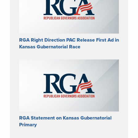
RGA Right Direction PAC Release First Ad in
Kansas Gubernatorial Race
RGA Statement on Kansas Gubernatorial
Primary