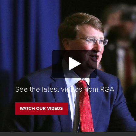
See the latest videos from RGA
WATCH OUR VIDEOS