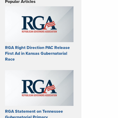
Popular Articles
RGA Right Direction PAC Release
First Ad in Kansas Gubernatorial
Race
RGA Statement on Tennessee
Gubernatorial Primary