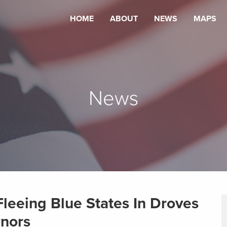
HOME
ABOUT
NEWS
MAPS
News
leeing Blue States In Droves
rnors