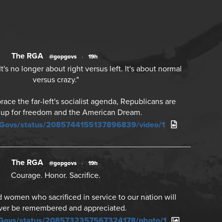
The RGA
@gopgovs
·
19h
's no longer about right versus left. It's about normal
versus crazy."
ce the far-left's socialist agenda, Republicans are
 up for freedom and the American Dream.
PGovs/status/2085744155137896839/video/1
The RGA
@gopgovs
·
19h
Courage. Honor. Sacrifice.
women who sacrificed in service to our nation will
ver be remembered and appreciated.
PGovs/status/2085732357567324178/photo/1