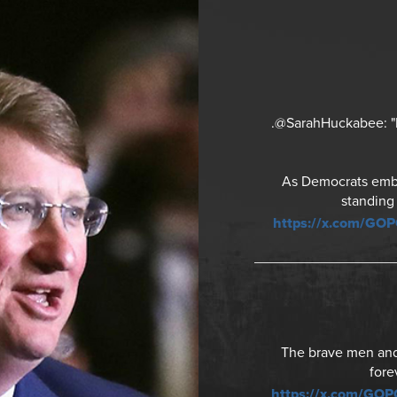
.@SarahHuckabee: "It
As Democrats embra
standing
https://x.com/GO
The brave men and 
fore
https://x.com/GO