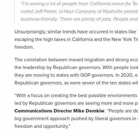
“I’m seeing a lot of people from California move (to Te
noted Jeff Porter, U-Haul Company of Nashville presid
business-friendly. There are plenty of jobs. People an
Unsurprisingly, similar trends have occurred in states like
escaping the high taxes in California and the New York Tr
freedom.
The correlation between inward migration and strong eco
the leadership by Republican governors. With people lookin
they are moving to states with GOP governors. In 2020, e
Republican governors, as were seven of the ten states wi
“With a focus on creating the best possible environments 
led by Republican governors are seeing more and more p
Communications Director Mike Demkiw
. “People are d
big government approach pushed by liberal governors in 
freedom and opportunity.”