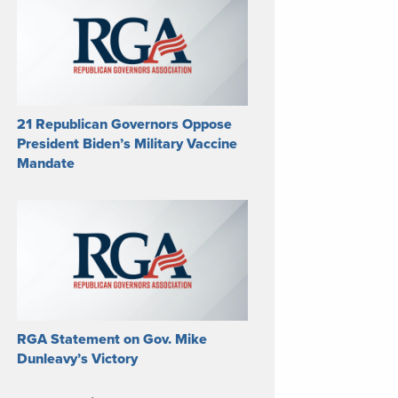
21 Republican Governors Oppose
President Biden’s Military Vaccine
Mandate
RGA Statement on Gov. Mike
Dunleavy’s Victory