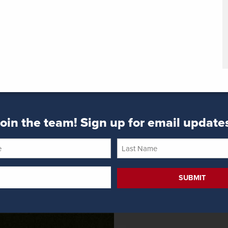
oin the team! Sign up for email update
Last
Name