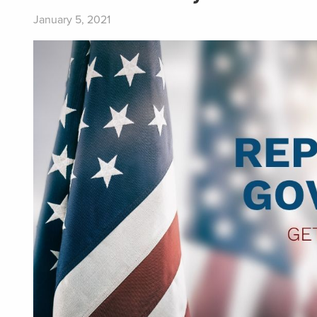
January 5, 2021