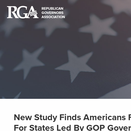
New Study Finds Americans F
For States Led By GOP Gove