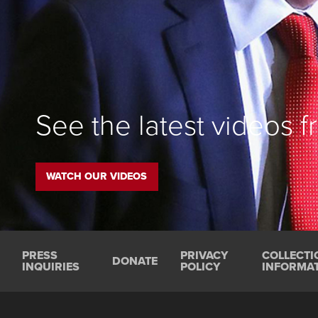
See the latest videos 
WATCH OUR VIDEOS
PRESS
PRIVACY
COLLECTI
DONATE
INQUIRIES
POLICY
INFORMAT