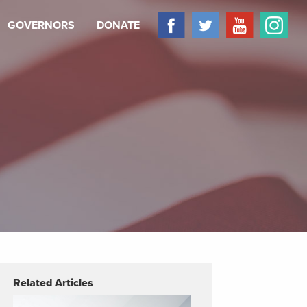
GOVERNORS
DONATE
Related Articles