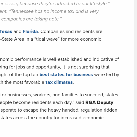
nnessee) because they’re attracted to our lifestyle,”
ent. “Tennessee has no income tax and is very
d companies are taking note.”
Texas
and
Florida
. Companies and residents are
i-State Area in a “tidal wave” for more economic
nomic performance is well-established and indicative of
g for jobs and opportunity, it is not surprising that
ight of the top ten
best states for business
were led by
th the most favorable
tax climates
.
for businesses, workers, and families to succeed, states
eople become residents each day,” said
RGA Deputy
esperate to escape the heavy handed, regulation ridden,
states across the country for increased economic