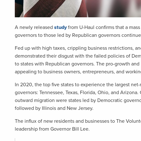
A newly released
study
from U-Haul confirms that a mass 
governors to those led by Republican governors continues
Fed up with high taxes, crippling business restrictions, a
demonstrated their disgust with the failed policies of De
to states with Republican governors. The pro-growth and
appealing to business owners, entrepreneurs, and working
In 2020, the top five states to experience the largest ne
governors: Tennessee, Texas, Florida, Ohio, and Arizona. 
outward migration were states led by Democratic governor
followed by Illinois and New Jersey.
The influx of new residents and businesses to The Volunte
leadership from Governor Bill Lee.