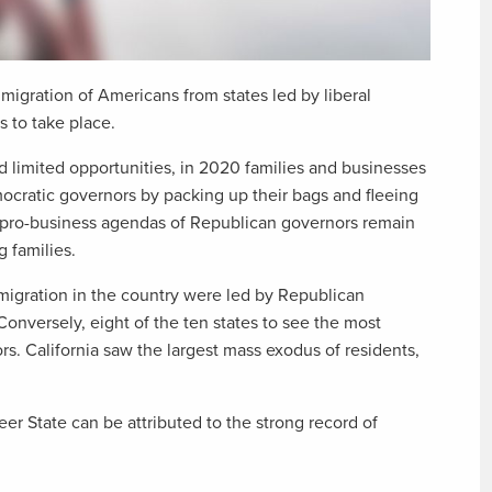
migration of Americans from states led by liberal
 to take place.
nd limited opportunities, in 2020 families and businesses
mocratic governors by packing up their bags and fleeing
 pro-business agendas of Republican governors remain
 families.
t-migration in the country were led by Republican
Conversely, eight of the ten states to see the most
s. California saw the largest mass exodus of residents,
er State can be attributed to the strong record of