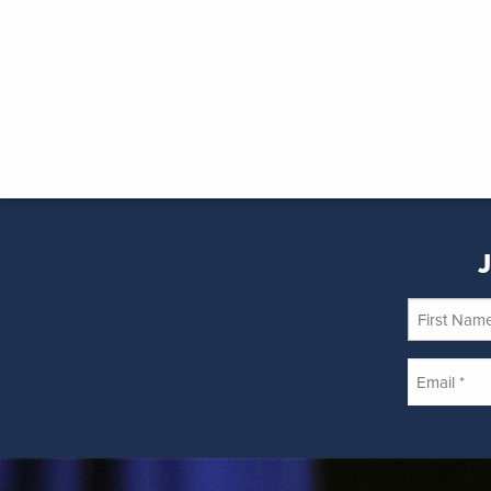
J
First
Name
Email
*