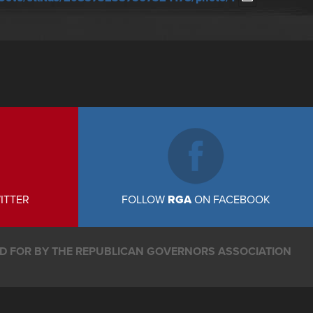
ITTER
FOLLOW
RGA
ON FACEBOOK
ID FOR BY THE REPUBLICAN GOVERNORS ASSOCIATION