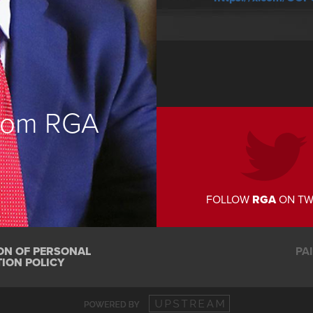
from RGA
FOLLOW
RGA
ON TW
ON OF PERSONAL
PA
ION POLICY