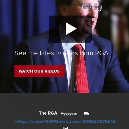
See the latest videos from RGA
WATCH OUR VIDEOS
The RGA
@gopgovs
·
15h
https://x.com/GOPGovs/status/20855727951828012