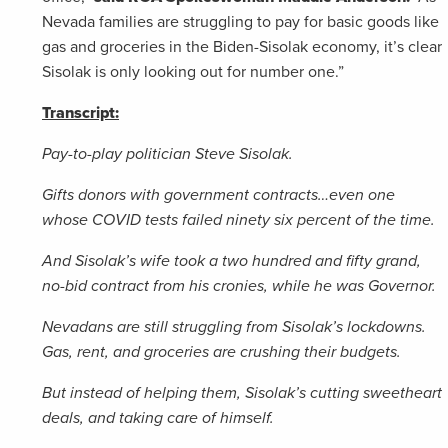
Nevada families are struggling to pay for basic goods like
gas and groceries in the Biden-Sisolak economy, it’s clear
Sisolak is only looking out for number one.”
Transcript:
Pay-to-play politician Steve Sisolak.
Gifts donors with government contracts…even one
whose COVID tests failed ninety six percent of the time.
And Sisolak’s wife took a two hundred and fifty grand,
no-bid contract from his cronies, while he was Governor.
Nevadans are still struggling from Sisolak’s lockdowns.
Gas, rent, and groceries are crushing their budgets.
But instead of helping them, Sisolak’s cutting sweetheart
deals, and taking care of himself.