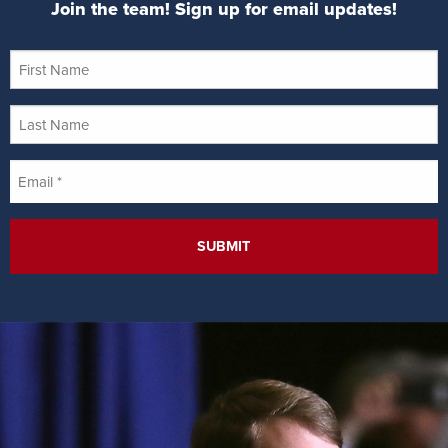
Join the team! Sign up for email updates!
First
Name
Last
Name
Email
*