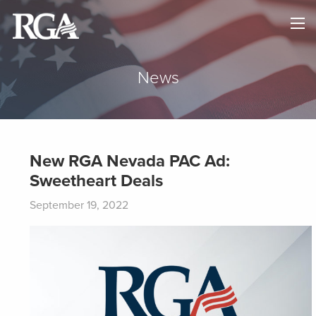
×
HOME
ABOUT
News
NEWS
MAPS
New RGA Nevada PAC Ad:
Sweetheart Deals
GOVERNORS
September 19, 2022
DONATE