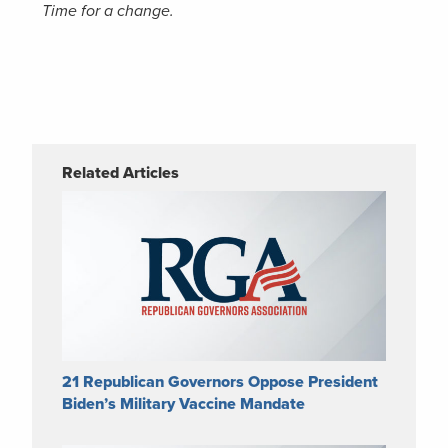
Time for a change.
Related Articles
21 Republican Governors Oppose President
Biden’s Military Vaccine Mandate