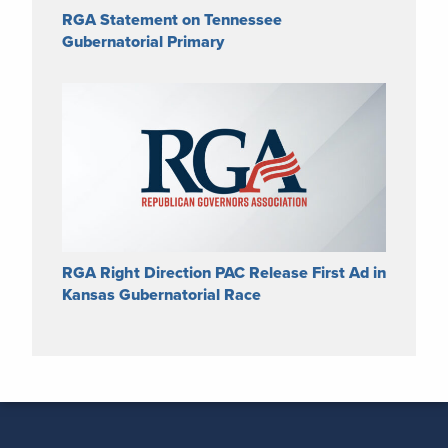
RGA Statement on Tennessee
Gubernatorial Primary
RGA Right Direction PAC Release First Ad in
Kansas Gubernatorial Race