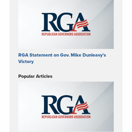
RGA Statement on Gov. Mike Dunleavy’s
Victory
Popular Articles