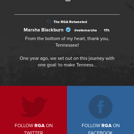
The RGA Retweeted
Marsha Blackburn
@votemarsha
·
17h
From the bottom of my heart, thank you,
Tennessee!
One year ago, we set out on this journey with
one goal: to make Tenness…
FOLLOW
RGA
ON
FOLLOW
RGA
ON
TWITTER
FACEBOOK