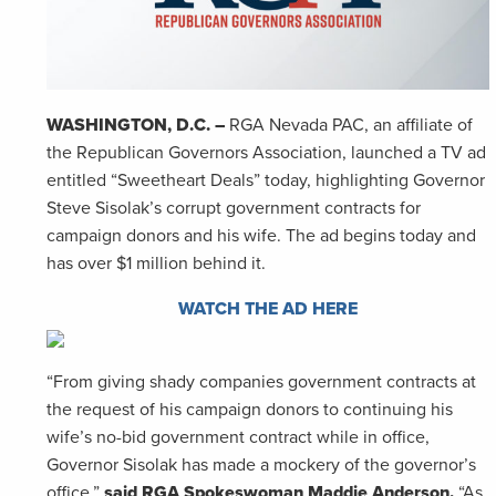
WASHINGTON, D.C. –
RGA Nevada PAC, an affiliate of
the Republican Governors Association, launched a TV ad
entitled “Sweetheart Deals” today, highlighting Governor
Steve Sisolak’s corrupt government contracts for
campaign donors and his wife. The ad begins today and
has over $1 million behind it.
WATCH THE AD HERE
“From giving shady companies government contracts at
the request of his campaign donors to continuing his
wife’s no-bid government contract while in office,
Governor Sisolak has made a mockery of the governor’s
office,”
said RGA Spokeswoman Maddie Anderson.
“As