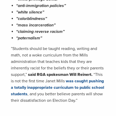
“anti-immigration policies”
”white silence”
”colorblindness”
“mass incarceration”
“claiming reverse racism”
“paternalism”
”Students should be taught reading, writing and
math, not a woke curriculum from the Mills
administration that teaches kids that they are
inherently racist for the beliefs they or their parents
support,”
said RGA spokesman Will Reinert.
“This
is not the first time Janet Mills
was caught pushing
a totally inappropriate curriculum to public school
students
, and you better believe parents will show
their dissatisfaction on Election Day.”