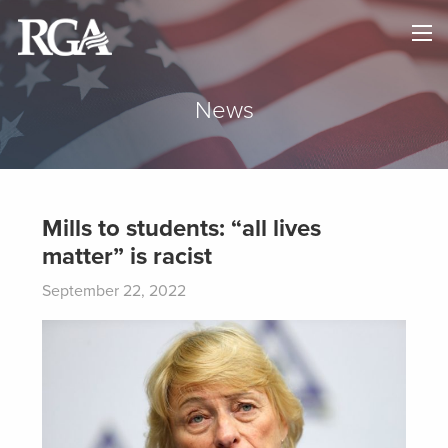
×
HOME
ABOUT
News
NEWS
MAPS
Mills to students: “all lives
matter” is racist
GOVERNORS
September 22, 2022
DONATE