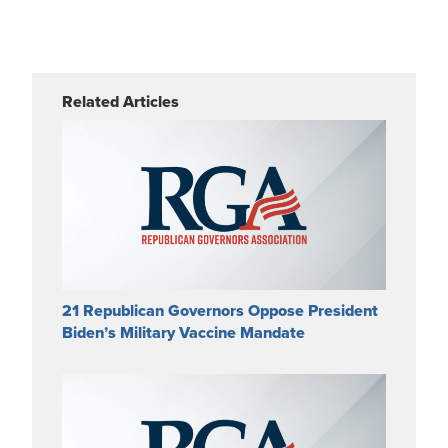
Related Articles
21 Republican Governors Oppose President
Biden’s Military Vaccine Mandate