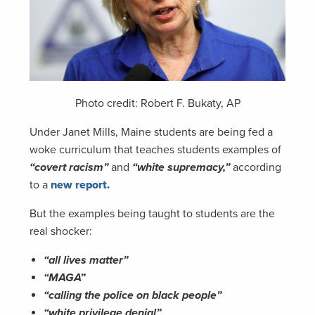
Photo credit: Robert F. Bukaty, AP
Under Janet Mills, Maine students are being fed a
woke curriculum that teaches students examples of
“covert racism”
and
“white supremacy,”
according
to a
new report.
But the examples being taught to students are the
real shocker:
“all lives matter”
“MAGA”
“calling the police on black people”
“white privilege denial”