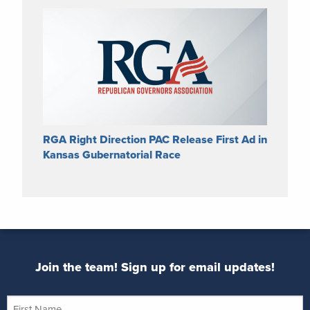
RGA Right Direction PAC Release First Ad in
Kansas Gubernatorial Race
Join the team! Sign up for email updates!
First