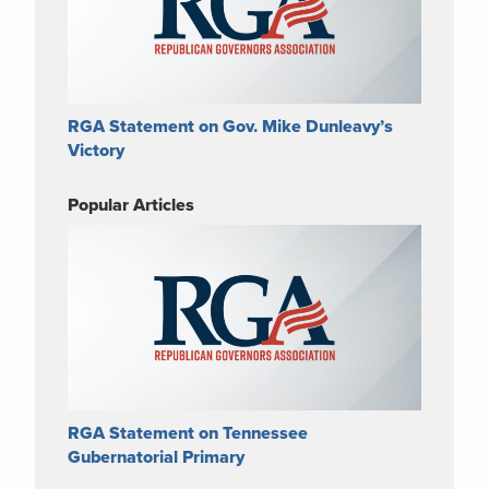
RGA Statement on Gov. Mike Dunleavy’s
Victory
Popular Articles
RGA Statement on Tennessee
Gubernatorial Primary