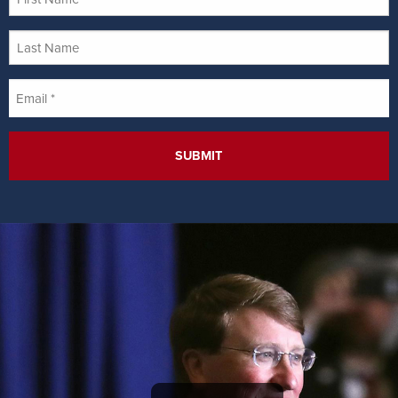
Name
Last
Name
Email
*