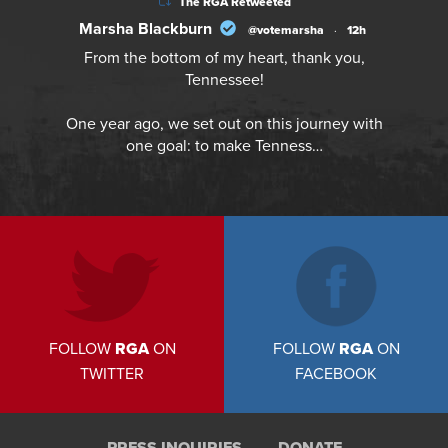
The RGA Retweeted
Marsha Blackburn
@votemarsha
·
12h
From the bottom of my heart, thank you,
Tennessee!
One year ago, we set out on this journey with
one goal: to make Tenness…
FOLLOW
RGA
ON
FOLLOW
RGA
ON
TWITTER
FACEBOOK
PRESS INQUIRIES
DONATE