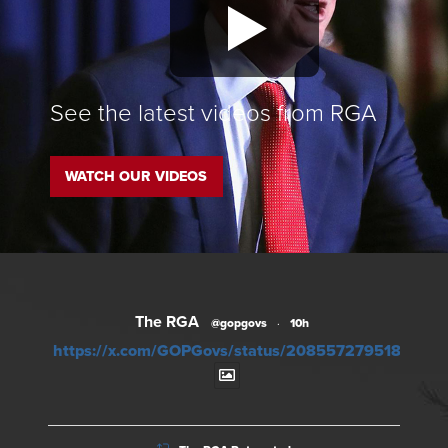
See the latest videos from RGA
WATCH OUR VIDEOS
The RGA
@gopgovs
·
10h
https://x.com/GOPGovs/status/20855727951828012