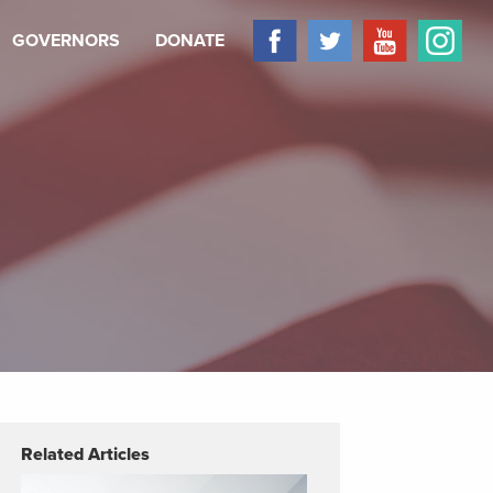
GOVERNORS
DONATE
Related Articles