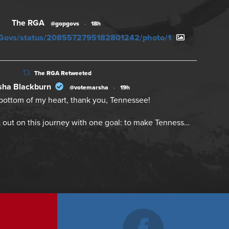
The RGA
@gopgovs
·
18h
PGovs/status/2085572795182801242/photo/1
The RGA Retweeted
ha Blackburn
@votemarsha
·
19h
bottom of my heart, thank you, Tennessee!
 out on this journey with one goal: to make Tenness…