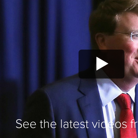
See the latest videos 