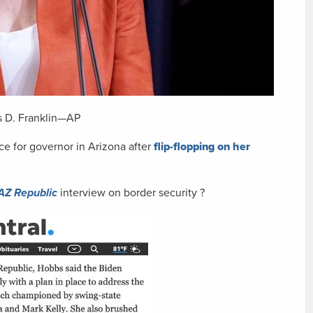
s D. Franklin—AP
e for governor in Arizona after
flip-flopping on her
AZ Republic
interview on border security ?