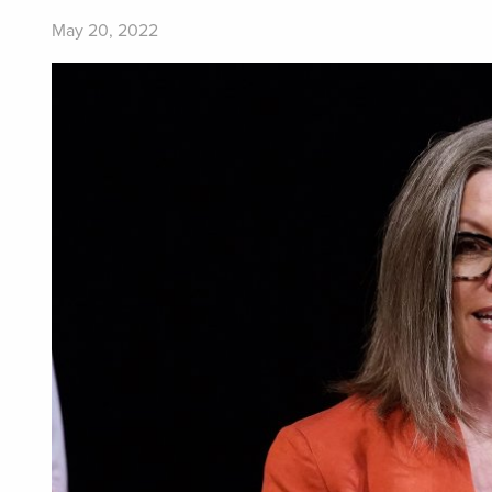
May 20, 2022