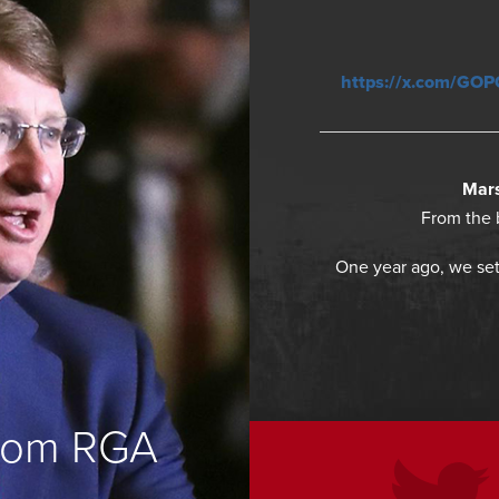
https://x.com/GO
Mars
From the 
One year ago, we set
from RGA