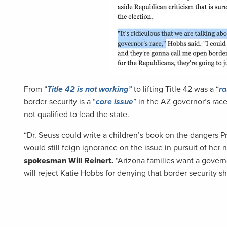
From “
Title 42 is not working”
to lifting Title 42 was a “
ra
border security is a “
core issue
” in the AZ governor’s ra
not qualified to lead the state.
“Dr. Seuss could write a children’s book on the dangers 
would still feign ignorance on the issue in pursuit of h
spokesman Will Reinert.
“Arizona families want a gover
will reject Katie Hobbs for denying that border security sh