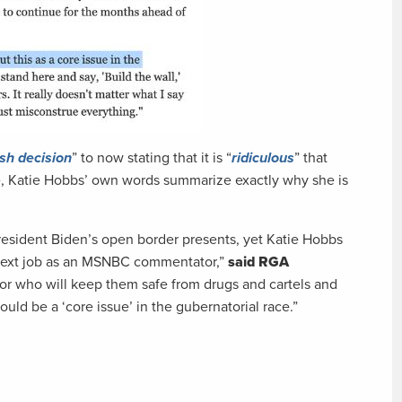
sh decision
” to now stating that it is “
ridiculous
” that
ce, Katie Hobbs’ own words summarize exactly why she is
President Biden’s open border presents, yet Katie Hobbs
er next job as an MSNBC commentator,”
said RGA
nor who will keep them safe from drugs and cartels and
ould be a ‘core issue’ in the gubernatorial race.”