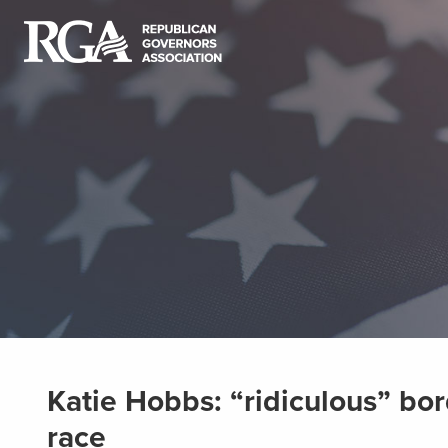
Katie Hobbs: “ridiculous” bor
race