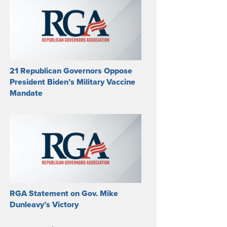
21 Republican Governors Oppose
President Biden’s Military Vaccine
Mandate
RGA Statement on Gov. Mike
Dunleavy’s Victory