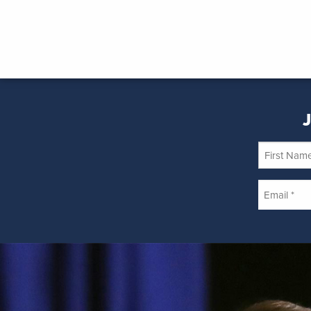
J
First
Name
Email
*