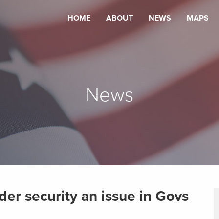
HOME
ABOUT
NEWS
MAPS
News
der security an issue in Govs