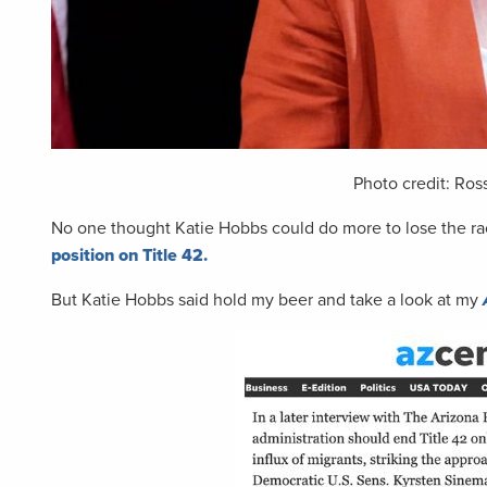
Photo credit: Ros
No one thought Katie Hobbs could do more to lose the rac
position on Title 42.
But Katie Hobbs said hold my beer and take a look at my