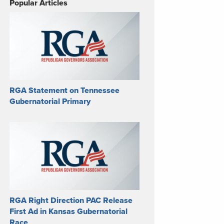
Popular Articles
RGA Statement on Tennessee
Gubernatorial Primary
RGA Right Direction PAC Release
First Ad in Kansas Gubernatorial
Race