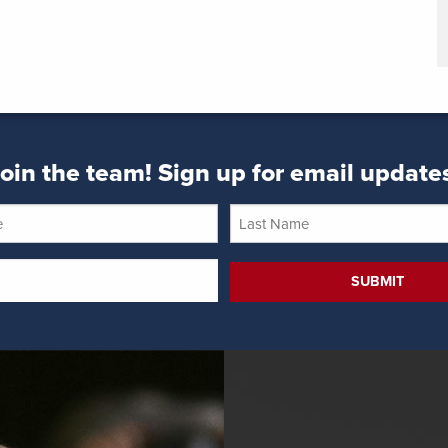
oin the team! Sign up for email update
Last
Name