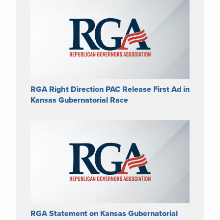
RGA Right Direction PAC Release First Ad in
Kansas Gubernatorial Race
RGA Statement on Kansas Gubernatorial