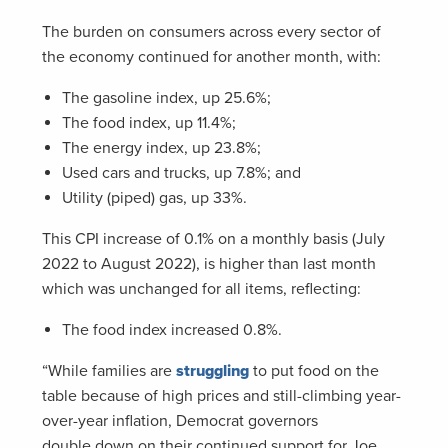
The burden on consumers across every sector of
the economy continued for another month, with:
The gasoline index, up 25.6%;
The food index, up 11.4%;
The energy index, up 23.8%;
Used cars and trucks, up 7.8%; and
Utility (piped) gas, up 33%.
This CPI increase of 0.1% on a monthly basis (July
2022 to August 2022), is higher than last month
which was unchanged for all items, reflecting:
The food index increased 0.8%.
“While families are
struggling
to put food on the
table because of high prices and still-climbing year-
over-year inflation, Democrat governors
double down on their continued support for Joe