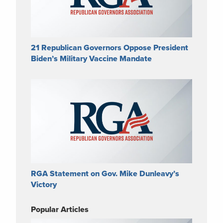
21 Republican Governors Oppose President
Biden’s Military Vaccine Mandate
RGA Statement on Gov. Mike Dunleavy’s
Victory
Popular Articles