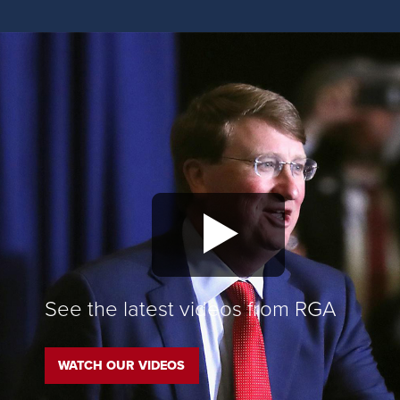
See the latest videos from RGA
WATCH OUR VIDEOS