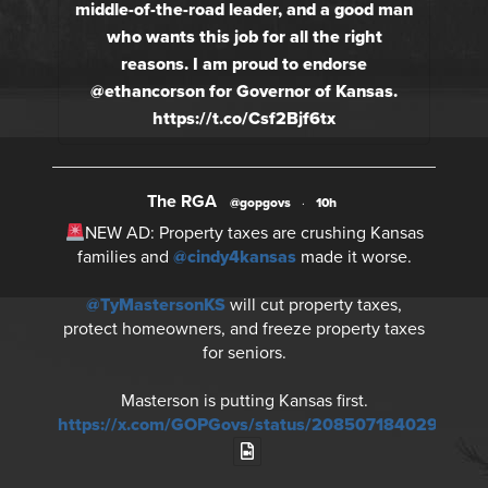
middle-of-the-road leader, and a good man
who wants this job for all the right
reasons. I am proud to endorse
@ethancorson for Governor of Kansas.
https://t.co/Csf2Bjf6tx
The RGA
@gopgovs
·
10h
NEW AD: Property taxes are crushing Kansas
families and
@cindy4kansas
made it worse.
@TyMastersonKS
will cut property taxes,
protect homeowners, and freeze property taxes
for seniors.
Masterson is putting Kansas first.
https://x.com/GOPGovs/status/20850718402930730