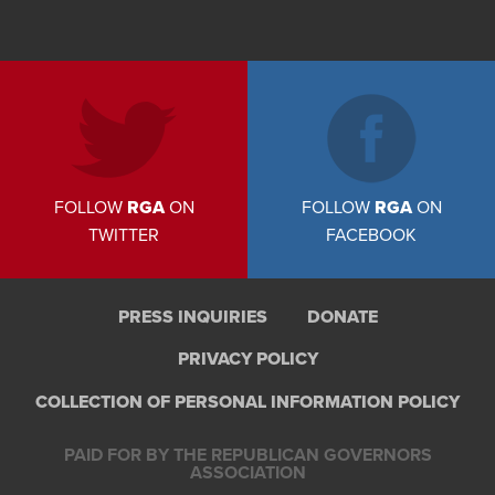
FOLLOW
RGA
ON
FOLLOW
RGA
ON
TWITTER
FACEBOOK
PRESS INQUIRIES
DONATE
PRIVACY POLICY
COLLECTION OF PERSONAL INFORMATION POLICY
PAID FOR BY THE REPUBLICAN GOVERNORS
ASSOCIATION