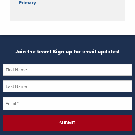
Primary
Join the team! Sign up for email updates!
First
Name
Last
Name
Email
*