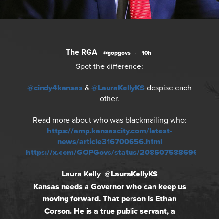
The RGA
@gopgovs
·
10h
Spot the difference:
@cindy4kansas
&
@LauraKellyKS
despise each
other.
Read more about who was blackmailing who:
https://amp.kansascity.com/latest-
news/article316700656.html
https://x.com/GOPGovs/status/2085075886966018
Laura Kelly
@LauraKellyKS
Kansas needs a Governor who can keep us
moving forward. That person is Ethan
Corson. He is a true public servant, a