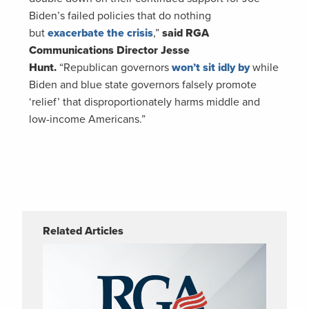
Biden’s failed policies that do nothing
but
exacerbate the crisis
,”
said RGA
Communications Director Jesse
Hunt.
“Republican governors
won’t sit idly by
while
Biden and blue state governors falsely promote
‘relief’ that disproportionately harms middle and
low-income Americans.”
Related Articles