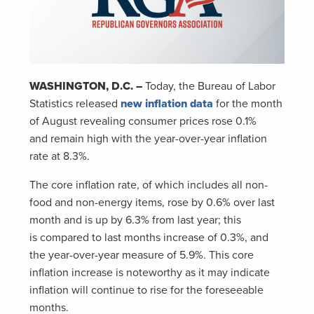
WASHINGTON, D.C. –
Today, the Bureau of Labor
Statistics released
new inflation data
for the month
of August revealing consumer prices rose 0.1%
and remain high with the year-over-year inflation
rate at 8.3%.
The core inflation rate, of which includes all non-
food and non-energy items, rose by 0.6% over last
month and is up by 6.3% from last year; this
is compared to last months increase of 0.3%, and
the year-over-year measure of 5.9%. This core
inflation increase is noteworthy as it may indicate
inflation will continue to rise for the foreseeable
months.