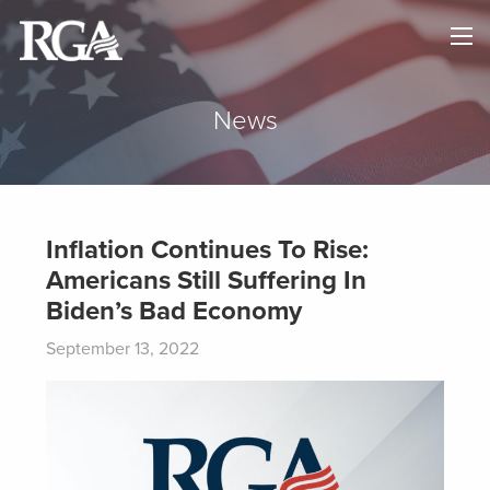
×
HOME
ABOUT
News
NEWS
MAPS
Inflation Continues To Rise:
Americans Still Suffering In
GOVERNORS
Biden’s Bad Economy
DONATE
September 13, 2022