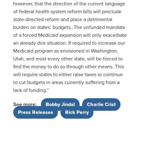
however, that the direction of the current language
of federal health system reform bills will preclude
state-directed reform and place a detrimental
burden on states’ budgets…The unfunded mandate
of a forced Medicaid expansion will only exacerbate
an already dire situation. If required to increase our
Medicaid program as envisioned in Washington,
Utah, and most every other state, will be forced to
find the money to do so through other means. This
will require states to either raise taxes or continue
to cut budgets in areas currently suffering from a
lack of funding.”
See more:
Bobby Jindal
,
Charlie Crist
,
Press Releases
,
Rick Perry