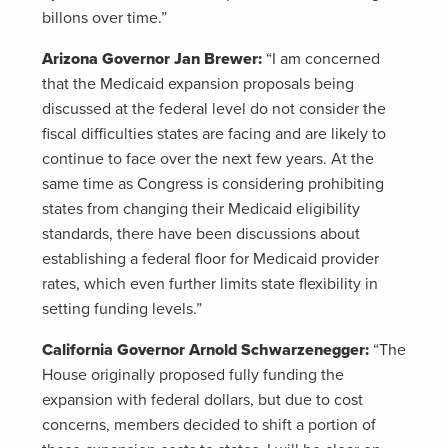
billons over time.”
Arizona Governor Jan Brewer:
“I am concerned
that the Medicaid expansion proposals being
discussed at the federal level do not consider the
fiscal difficulties states are facing and are likely to
continue to face over the next few years. At the
same time as Congress is considering prohibiting
states from changing their Medicaid eligibility
standards, there have been discussions about
establishing a federal floor for Medicaid provider
rates, which even further limits state flexibility in
setting funding levels.”
California Governor Arnold Schwarzenegger:
“The
House originally proposed fully funding the
expansion with federal dollars, but due to cost
concerns, members decided to shift a portion of