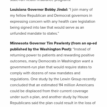
Louisiana Governor Bobby Jindal:
“I join many of
my fellow Republican and Democrat governors in
expressing concern with any health care legislation
being signed into law that would serve as an
unfunded mandate to states.”
Minnesota Governor Tim Pawlenty (from an op-ed
published by the Washington Post):
“Instead of
returning power to patients and rewarding positive
outcomes, many Democrats in Washington want a
government-run plan that would require states to
comply with dozens of new mandates and
regulations. One study by the Lewin Group recently
concluded that an estimated 114 million Americans
could be displaced from their current coverage
under such a plan, and another study by House
Republicans said the plan could result in the loss of