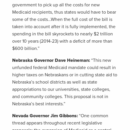
government to pick up all the costs for new
Medicaid recipients, thus states would have to bear
some of the costs…When the full cost of the bill is
taken into account after it is fully implemented, the
spending in the bill skyrockets to nearly $2 trillion
over 10 years (2014-23) with a deficit of more than
$600 billion.”
Nebraska Governor Dave Heineman:
“This new
unfunded federal Medicaid mandate could result in
higher taxes on Nebraskans or in cutting state aid to
Nebraska’s school districts as well as state
appropriations to our universities, state colleges,
and community colleges. This proposal is not in
Nebraska’s best interests.”
Nevada Governor Jim Gibbons:
“One common
thread appears throughout recent legislative