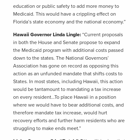
education or public safety to add more money to
Medicaid. This would have a crippling effect on
Florida’s state economy and the national economy.”
Hawaii Governor Linda Lingle:
“Current proposals
in both the House and Senate propose to expand
the Medicaid program with additional costs passed
down to the states. The National Governors’
Association has gone on record as opposing this
action as an unfunded mandate that shifts costs to
States. In most states, including Hawaii, this action
would be tantamount to mandating a tax increase
on every resident…To place Hawaii in a position
where we would have to bear additional costs, and
therefore mandate tax increase, would hurt
recovery efforts and further harm residents who are
struggling to make ends meet.”