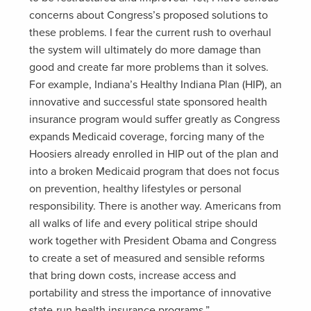
concerns about Congress’s proposed solutions to
these problems. I fear the current rush to overhaul
the system will ultimately do more damage than
good and create far more problems than it solves.
For example, Indiana’s Healthy Indiana Plan (HIP), an
innovative and successful state sponsored health
insurance program would suffer greatly as Congress
expands Medicaid coverage, forcing many of the
Hoosiers already enrolled in HIP out of the plan and
into a broken Medicaid program that does not focus
on prevention, healthy lifestyles or personal
responsibility. There is another way. Americans from
all walks of life and every political stripe should
work together with President Obama and Congress
to create a set of measured and sensible reforms
that bring down costs, increase access and
portability and stress the importance of innovative
state-run health insurance programs.”