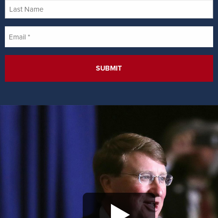
Last
Name
Email
*