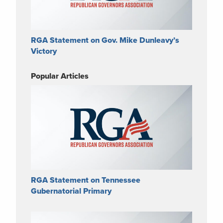
RGA Statement on Gov. Mike Dunleavy’s
Victory
Popular Articles
RGA Statement on Tennessee
Gubernatorial Primary