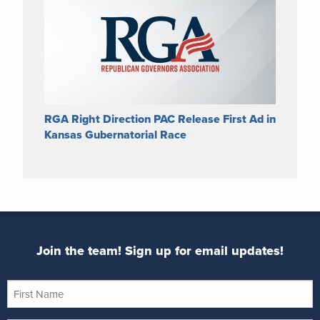
RGA Right Direction PAC Release First Ad in
Kansas Gubernatorial Race
Join the team! Sign up for email updates!
First
Name