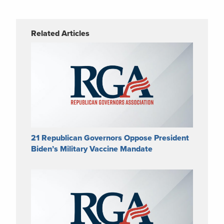
Related Articles
21 Republican Governors Oppose President
Biden’s Military Vaccine Mandate