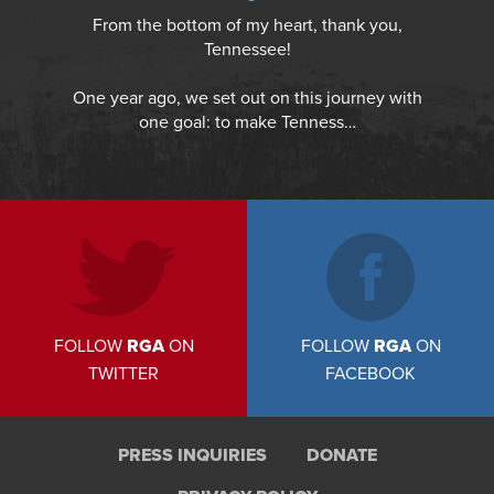
From the bottom of my heart, thank you,
Tennessee!
One year ago, we set out on this journey with
one goal: to make Tenness…
FOLLOW
RGA
ON
FOLLOW
RGA
ON
TWITTER
FACEBOOK
PRESS INQUIRIES
DONATE