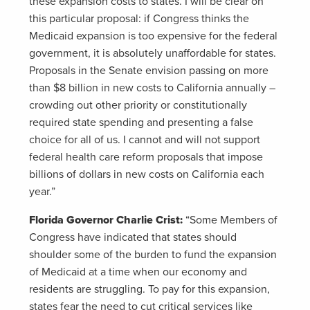
these expansion costs to states. I will be clear on
this particular proposal: if Congress thinks the
Medicaid expansion is too expensive for the federal
government, it is absolutely unaffordable for states.
Proposals in the Senate envision passing on more
than $8 billion in new costs to California annually –
crowding out other priority or constitutionally
required state spending and presenting a false
choice for all of us. I cannot and will not support
federal health care reform proposals that impose
billions of dollars in new costs on California each
year.”
Florida Governor Charlie Crist:
“Some Members of
Congress have indicated that states should
shoulder some of the burden to fund the expansion
of Medicaid at a time when our economy and
residents are struggling. To pay for this expansion,
states fear the need to cut critical services like