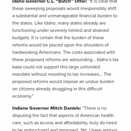
Idaho Governor C.L. “Butch” Otter:
“It is clear that
these sweeping proposals would irresponsibly shift
a substantial and unmanageable financial burden to
the states. Like Idaho, many states already are
functioning under severely limited and strained
budgets. It is certain that the burden of these
reforms would be placed upon the shoulders of
hardworking Americans. The costs associated with
these proposed reforms are astounding… Idaho’s tax
base could not support this large unfunded
mandate without resorting to tax increases… The
proposed reforms would impose an undue burden
on citizens already struggling in this difficult
economy.”
Indiana Governor Mitch Daniels:
“There is no
disputing the fact that aspects of American health
care, such as access and affordability, truly do need
to be restructured and improved. Yet, I have serious