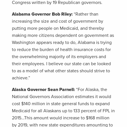
Congress written by 19 Republican governors.
Alabama Governor Bob Riley:
“Rather than
increasing the size and cost of government by
putting more people on Medicaid, and thereby
making more citizens dependent on government as
Washington appears ready to do, Alabama is trying
to reduce the burden of health insurance costs for
the overwhelming majority of its employers and
their employees. I believe our state can be looked
to as a model of what other states should strive to
achieve.”
Alaska Governor Sean Parnell:
“For Alaska, the
National Governors Association estimates it would
cost $140 million in state general funds to expand
Medicaid for all Alaskans up to 133 percent of FPL in
2015…This amount would increase to $168 million
by 2019, with new state expenditures amounting to