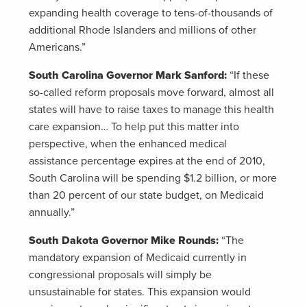
expanding health coverage to tens-of-thousands of
additional Rhode Islanders and millions of other
Americans.”
South Carolina Governor Mark Sanford:
“If these
so-called reform proposals move forward, almost all
states will have to raise taxes to manage this health
care expansion… To help put this matter into
perspective, when the enhanced medical
assistance percentage expires at the end of 2010,
South Carolina will be spending $1.2 billion, or more
than 20 percent of our state budget, on Medicaid
annually.”
South Dakota Governor Mike Rounds:
“The
mandatory expansion of Medicaid currently in
congressional proposals will simply be
unsustainable for states. This expansion would