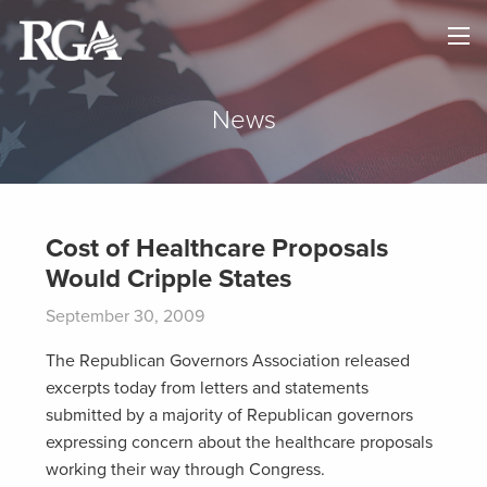
×
HOME
ABOUT
News
NEWS
MAPS
Cost of Healthcare Proposals
Would Cripple States
GOVERNORS
September 30, 2009
DONATE
The Republican Governors Association released
excerpts today from letters and statements
submitted by a majority of Republican governors
expressing concern about the healthcare proposals
working their way through Congress.