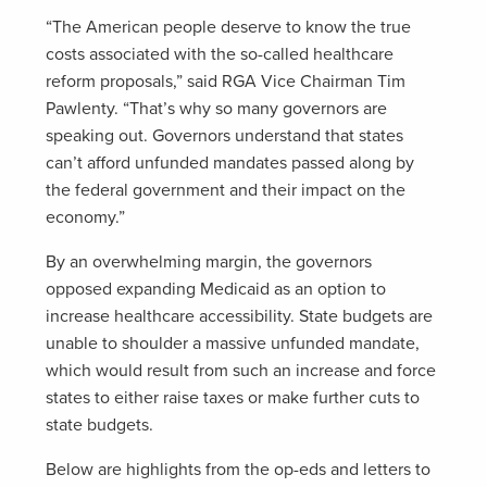
“The American people deserve to know the true
costs associated with the so-called healthcare
reform proposals,” said RGA Vice Chairman Tim
Pawlenty. “That’s why so many governors are
speaking out. Governors understand that states
can’t afford unfunded mandates passed along by
the federal government and their impact on the
economy.”
By an overwhelming margin, the governors
opposed expanding Medicaid as an option to
increase healthcare accessibility. State budgets are
unable to shoulder a massive unfunded mandate,
which would result from such an increase and force
states to either raise taxes or make further cuts to
state budgets.
Below are highlights from the op-eds and letters to