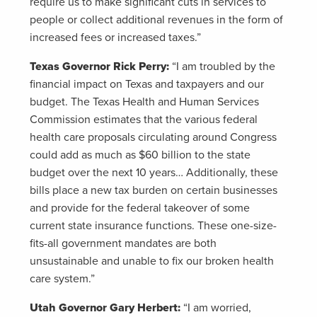
require us to make significant cuts in services to
people or collect additional revenues in the form of
increased fees or increased taxes.”
Texas Governor Rick Perry:
“I am troubled by the
financial impact on Texas and taxpayers and our
budget. The Texas Health and Human Services
Commission estimates that the various federal
health care proposals circulating around Congress
could add as much as $60 billion to the state
budget over the next 10 years… Additionally, these
bills place a new tax burden on certain businesses
and provide for the federal takeover of some
current state insurance functions. These one-size-
fits-all government mandates are both
unsustainable and unable to fix our broken health
care system.”
Utah Governor Gary Herbert:
“I am worried,