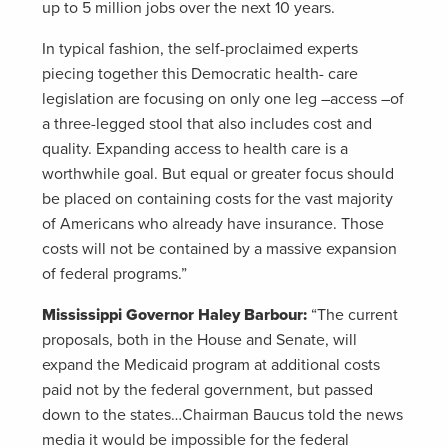
up to 5 million jobs over the next 10 years.
In typical fashion, the self-proclaimed experts
piecing together this Democratic health- care
legislation are focusing on only one leg –access –of
a three-legged stool that also includes cost and
quality. Expanding access to health care is a
worthwhile goal. But equal or greater focus should
be placed on containing costs for the vast majority
of Americans who already have insurance. Those
costs will not be contained by a massive expansion
of federal programs.”
Mississippi Governor Haley Barbour:
“The current
proposals, both in the House and Senate, will
expand the Medicaid program at additional costs
paid not by the federal government, but passed
down to the states…Chairman Baucus told the news
media it would be impossible for the federal