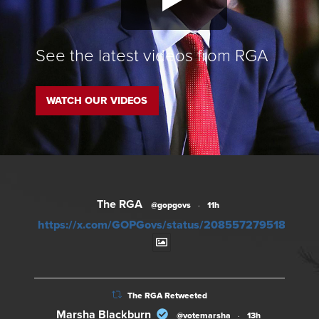
See the latest videos from RGA
WATCH OUR VIDEOS
The RGA
@gopgovs
·
11h
https://x.com/GOPGovs/status/20855727951828012
The RGA Retweeted
Marsha Blackburn
@votemarsha
·
13h