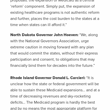
proposals: the expansion of Medicaid as a central
‘reform’ component. Simply put, the expansion of
existing healthcare programs is not authentic reform
and further, places the cost burden to the states at a
time when states can ill afford it.”
North Dakota Governor John Hoeven:
“We, along
with the National Governors Association, urge
extreme caution in moving forward with any plan
that would commit the states, without their express
participation and consent, to obligations that may
financially bind them for decades into the future.”
Rhode Island Governor Donald L. Carcieri:
“It is
unclear how the state or federal government will be
able to sustain these Medicaid expansions… and at a
time of decreasing revenues and sky-rocketing
deficits… The Medicaid program is hardly the best
and by no means the most appropriate platform for