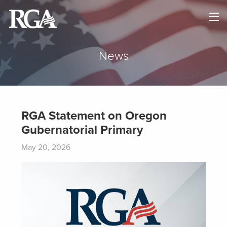
×
HOME
ABOUT
News
NEWS
MAPS
RGA Statement on Oregon
Gubernatorial Primary
GOVERNORS
May 20, 2026
DONATE