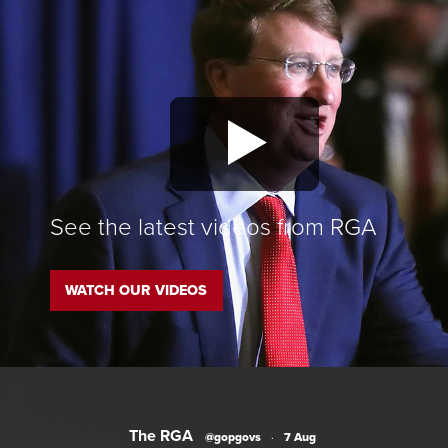
See the latest videos from RGA
WATCH OUR VIDEOS
The RGA
@gopgovs
·
7 Aug