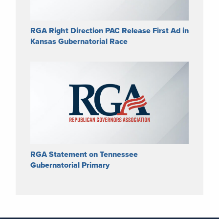
RGA Right Direction PAC Release First Ad in
Kansas Gubernatorial Race
RGA Statement on Tennessee
Gubernatorial Primary