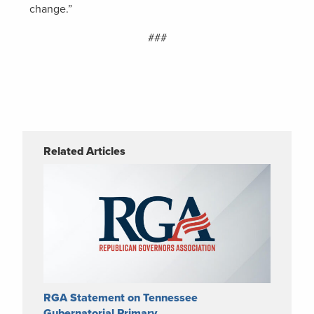
change.”
###
Related Articles
RGA Statement on Tennessee
Gubernatorial Primary