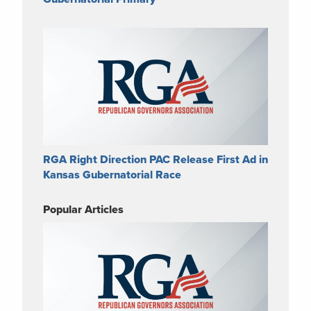
RGA Right Direction PAC Release First Ad in
Kansas Gubernatorial Race
Popular Articles