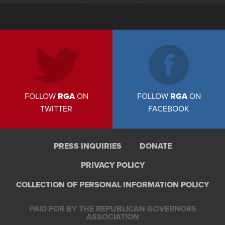
FOLLOW
RGA
ON
FOLLOW
RGA
ON
TWITTER
FACEBOOK
PRESS INQUIRIES
DONATE
PRIVACY POLICY
COLLECTION OF PERSONAL INFORMATION POLICY
PAID FOR BY THE REPUBLICAN GOVERNORS
ASSOCIATION