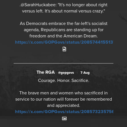
.@SarahHuckabee: "It's no longer about right
versus left. It's about normal versus crazy."
As Democrats embrace the far-left's socialist
agenda, Republicans are standing up for
freedom and the American Dream.
https://x.com/GOPGovs/status/20857441551378968
The RGA
@gopgovs
·
7 Aug
Courage. Honor. Sacrifice.
The brave men and women who sacrificed in
service to our nation will forever be remembered
and appreciated.
https://x.com/GOPGovs/status/20857323575673241