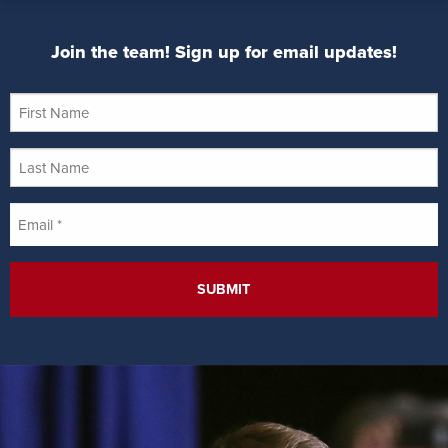
Join the team! Sign up for email updates!
First
Name
Last
Name
Email
*