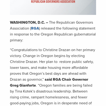
WASHINGTON, D.C. –
The Republican Governors
Association (
RGA
) released the following statement
in response to the Oregon Republican gubernatorial
primary:
“Congratulations to Christine Drazan on her primary
victory. Change in Oregon begins by electing
Christine Drazan. Her plan to restore public safety,
lower taxes, and make housing more affordable
proves that Oregon’s best days are ahead with
Drazan as governor,”
said RGA Chair Governor
Greg Gianforte
. “Oregon families are being failed
by Tina Kotek’s disastrous leadership. Between
rising crime, rampant homelessness, and fewer
good-paying jobs, Oregon is in desperate need of