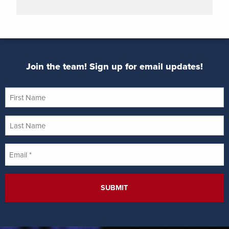
Join the team! Sign up for email updates!
First
Name
Last
Name
Email
*