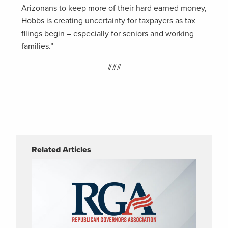
Arizonans to keep more of their hard earned money,
Hobbs is creating uncertainty for taxpayers as tax
filings begin – especially for seniors and working
families.”
###
Related Articles