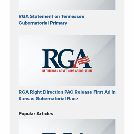
RGA Statement on Tennessee
Gubernatorial Primary
RGA Right Direction PAC Release First Ad in
Kansas Gubernatorial Race
Popular Articles