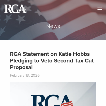
×
HOME
ABOUT
News
NEWS
MAPS
RGA Statement on Katie Hobbs
Pledging to Veto Second Tax Cut
GOVERNORS
Proposal
DONATE
February 13, 2026