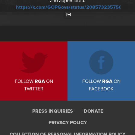
and appreciated.
https://x.com/GOPGovs/status/20857323575673241
FOLLOW
RGA
ON
FOLLOW
RGA
ON
TWITTER
FACEBOOK
PRESS INQUIRIES
DONATE
PRIVACY POLICY
COLLECTION OF PERSONAL INFORMATION POLICY