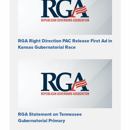
RGA Right Direction PAC Release First Ad in
Kansas Gubernatorial Race
RGA Statement on Tennessee
Gubernatorial Primary