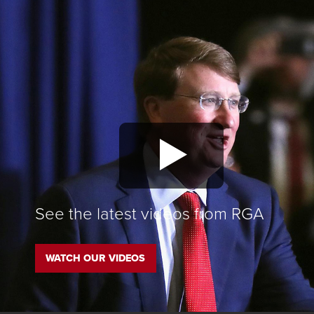
See the latest videos from RGA
WATCH OUR VIDEOS