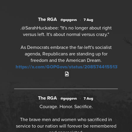
The RGA
@gopgovs
·
7 Aug
.@SarahHuckabee: "It's no longer about right
versus left. It's about normal versus crazy."
As Democrats embrace the far-left's socialist
agenda, Republicans are standing up for
freedom and the American Dream.
https://x.com/GOPGovs/status/20857441551378968
The RGA
@gopgovs
·
7 Aug
Courage. Honor. Sacrifice.
The brave men and women who sacrificed in
service to our nation will forever be remembered