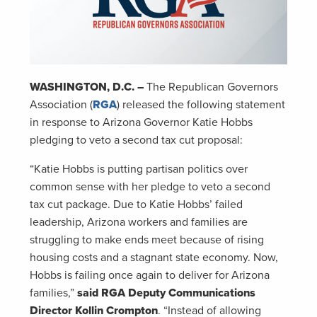
WASHINGTON, D.C. –
The Republican Governors
Association (
RGA
) released the following statement
in response to Arizona Governor Katie Hobbs
pledging to veto a second tax cut proposal:
“Katie Hobbs is putting partisan politics over
common sense with her pledge to veto a second
tax cut package. Due to Katie Hobbs’ failed
leadership, Arizona workers and families are
struggling to make ends meet because of rising
housing costs and a stagnant state economy. Now,
Hobbs is failing once again to deliver for Arizona
families,”
said RGA Deputy Communications
Director Kollin Crompton
. “Instead of allowing