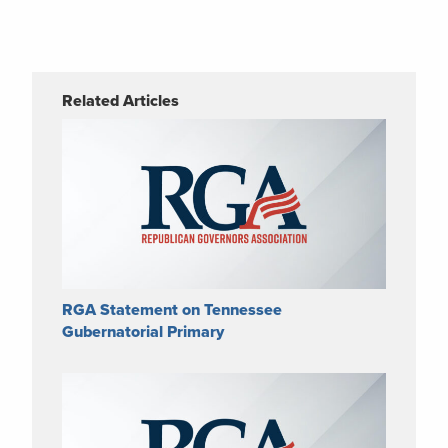
Related Articles
RGA Statement on Tennessee
Gubernatorial Primary