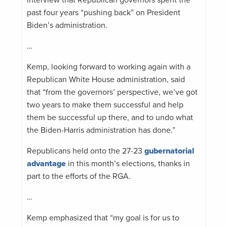
past four years “pushing back” on President
Biden’s administration.
…
Kemp, looking forward to working again with a
Republican White House administration, said
that “from the governors’ perspective, we’ve got
two years to make them successful and help
them be successful up there, and to undo what
the Biden-Harris administration has done.”
Republicans held onto the 27-23
gubernatorial
advantage
in this month’s elections, thanks in
part to the efforts of the RGA.
…
Kemp emphasized that “my goal is for us to