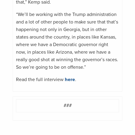
that,” Kemp said.
“We’ll be working with the Trump administration
and a lot of other people to make sure that that’s
happening not only in Georgia, but in other
states around the country, in places like Kansas,
where we have a Democratic governor right
now, in places like Arizona, where we have a
really good shot at winning the governor’s races.
So we’re going to be on offense.”
Read the full interview
here
.
###