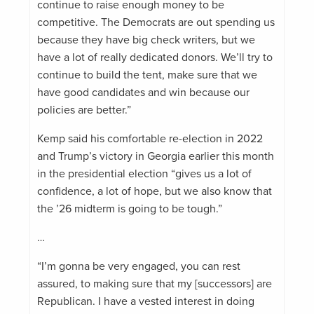
continue to raise enough money to be
competitive. The Democrats are out spending us
because they have big check writers, but we
have a lot of really dedicated donors. We’ll try to
continue to build the tent, make sure that we
have good candidates and win because our
policies are better.”
Kemp said his comfortable re-election in 2022
and Trump’s victory in Georgia earlier this month
in the presidential election “gives us a lot of
confidence, a lot of hope, but we also know that
the ’26 midterm is going to be tough.”
…
“I’m gonna be very engaged, you can rest
assured, to making sure that my [successors] are
Republican. I have a vested interest in doing