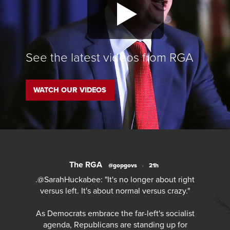
See the latest videos from RGA
WATCH OUR VIDEOS
The RGA
@gopgovs
·
21h
.@SarahHuckabee: "It's no longer about right
versus left. It's about normal versus crazy."
As Democrats embrace the far-left's socialist
agenda, Republicans are standing up for