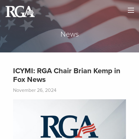
×
HOME
ABOUT
News
NEWS
MAPS
ICYMI: RGA Chair Brian Kemp in
Fox News
GOVERNORS
November 26, 2024
DONATE