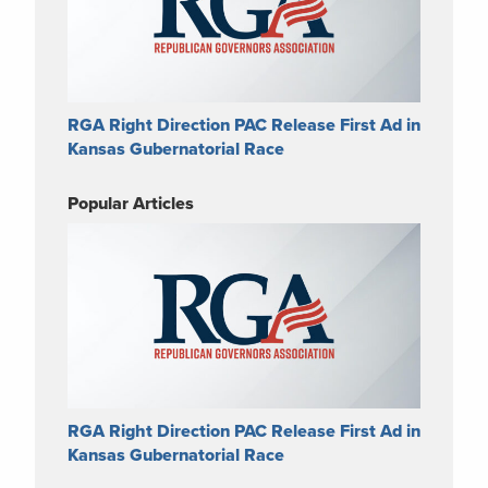
RGA Right Direction PAC Release First Ad in
Kansas Gubernatorial Race
Popular Articles
RGA Right Direction PAC Release First Ad in
Kansas Gubernatorial Race