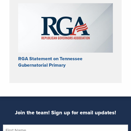
RGA Statement on Tennessee
Gubernatorial Primary
Join the team! Sign up for email updates!
First