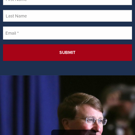
Name
Last
Name
Email
*