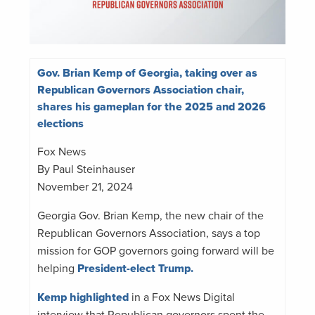
Gov. Brian Kemp of Georgia, taking over as
Republican Governors Association chair,
shares his gameplan for the 2025 and 2026
elections
Fox News
By Paul Steinhauser
November 21, 2024
Georgia Gov. Brian Kemp, the new chair of the
Republican Governors Association, says a top
mission for GOP governors going forward will be
helping
President-elect Trump.
Kemp highlighted
in a Fox News Digital
interview that Republican governors spent the