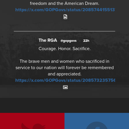
freedom and the American Dream.
https://x.com/GOPGovs/status/20857441551378968
The RGA
@gopgovs
·
22h
Courage. Honor. Sacrifice.
The brave men and women who sacrificed in
service to our nation will forever be remembered
and appreciated.
https://x.com/GOPGovs/status/20857323575673241