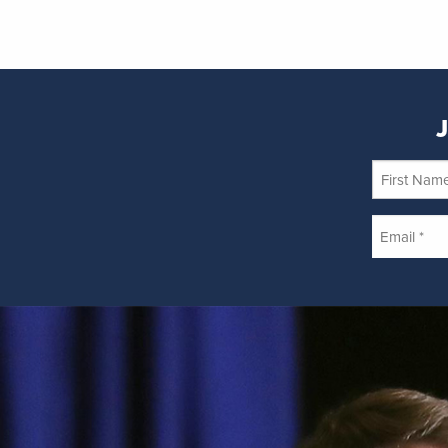
J
First
Name
Email
*