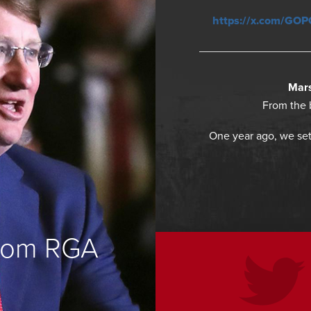
https://x.com/GO
Mars
From the 
One year ago, we set
from RGA