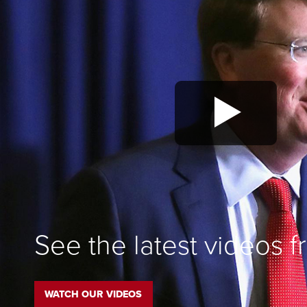
See the latest videos 
WATCH OUR VIDEOS