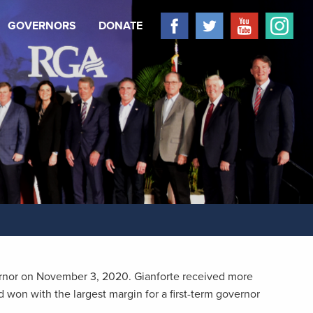
GOVERNORS
DONATE
ernor on November 3, 2020. Gianforte received more
 won with the largest margin for a first-term governor