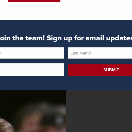
oin the team! Sign up for email update
Last
Name