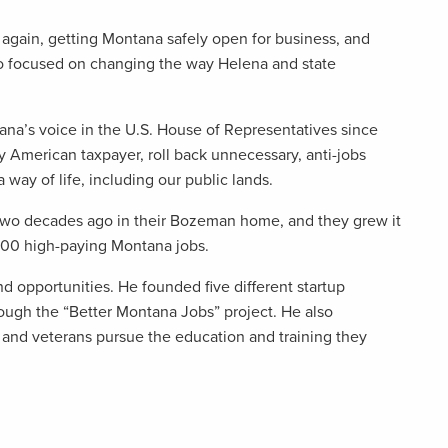
gain, getting Montana safely open for business, and
so focused on changing the way Helena and state
tana’s voice in the U.S. House of Representatives since
y American taxpayer, roll back unnecessary, anti-jobs
 way of life, including our public lands.
wo decades ago in their Bozeman home, and they grew it
 500 high-paying Montana jobs.
nd opportunities. He founded five different startup
gh the “Better Montana Jobs” project. He also
and veterans pursue the education and training they