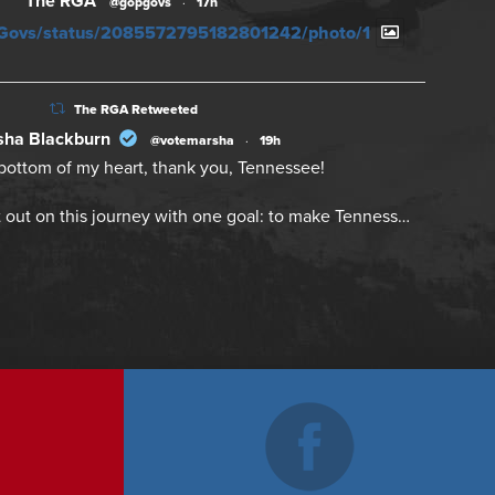
The RGA
@gopgovs
·
17h
PGovs/status/2085572795182801242/photo/1
The RGA Retweeted
ha Blackburn
@votemarsha
·
19h
bottom of my heart, thank you, Tennessee!
 out on this journey with one goal: to make Tenness…