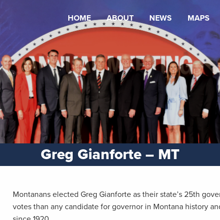
HOME
ABOUT
NEWS
MAPS
Greg Gianforte – MT
Montanans elected Greg Gianforte as their state’s 25th gov
votes than any candidate for governor in Montana history and
since 1920.