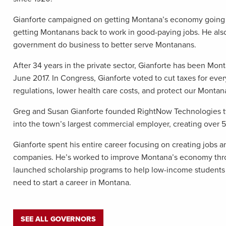
Gianforte campaigned on getting Montana’s economy going a
getting Montanans back to work in good-paying jobs. He al
government do business to better serve Montanans.
After 34 years in the private sector, Gianforte has been Mon
June 2017. In Congress, Gianforte voted to cut taxes for ever
regulations, lower health care costs, and protect our Montana
Greg and Susan Gianforte founded RightNow Technologies t
into the town’s largest commercial employer, creating over
Gianforte spent his entire career focusing on creating jobs a
companies. He’s worked to improve Montana’s economy throu
launched scholarship programs to help low-income students 
need to start a career in Montana.
SEE ALL GOVERNORS